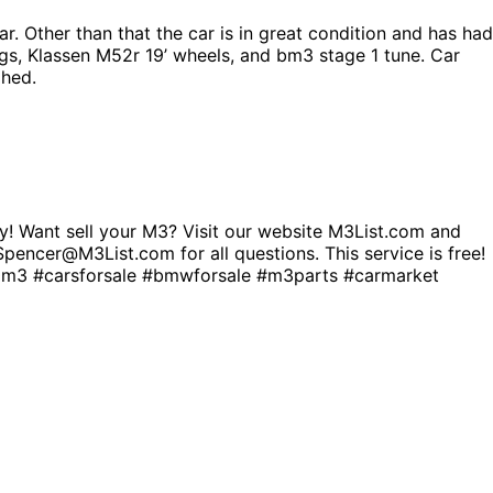
r. Other than that the car is in great condition and has had
gs, Klassen M52r 19’ wheels, and bm3 stage 1 tune. Car
phed.
! Want sell your M3? Visit our website M3List.com and
. Spencer@M3List.com for all questions. This service is free!
 #carsforsale #bmwforsale #m3parts #carmarket