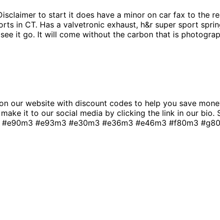
sclaimer to start it does have a minor on car fax to the rea
ts in CT. Has a valvetronic exhaust, h&r super sport sprin
 see it go. It will come without the carbon that is photogra
n our website with discount codes to help you save money
t make it to our social media by clicking the link in our bio
 #e90m3 #e93m3 #e30m3 #e36m3 #e46m3 #f80m3 #g80m3