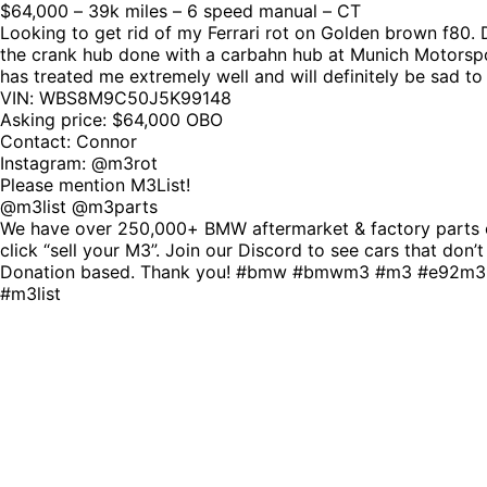
$64,000 – 39k miles – 6 speed manual – CT
Looking to get rid of my Ferrari rot on Golden brown f80. Di
the crank hub done with a carbahn hub at Munich Motorspor
has treated me extremely well and will definitely be sad to
VIN: WBS8M9C50J5K99148
Asking price: $64,000 OBO
Contact: Connor
Instagram: @m3rot
Please mention M3List!
@m3list @m3parts
We have over 250,000+ BMW aftermarket & factory parts o
click “sell your M3”. Join our Discord to see cars that don’
Donation based. Thank you! #bmw #bmwm3 #m3 #e92m3
#m3list