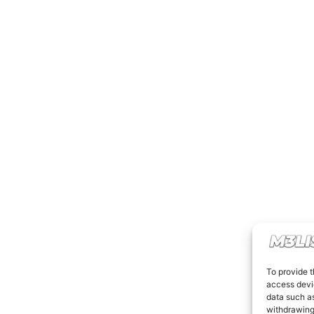
To provide t
access devic
data such as
withdrawing