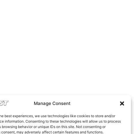
Manage Consent
he best experiences, we use technologies like cookies to store and/or
e information. Consenting to these technologies will allow us to process
 browsing behavior or unique IDs on this site. Not consenting or
 consent, may adversely affect certain features and functions.