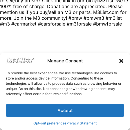
to sell/buy an M3? Click the link in our bio @M3List. We’re
100% free of charge! Donations are appreciated. Please
mention us if you buy/sell an M3 or parts. M3List.com for
more. Join the M3 community! #bmw #bmwm3 #m3list
#m3 #carmarket #carsforsale #m3forsale #bmwforsale
Manage Consent
To provide the best experiences, we use technologies like cookies to
store and/or access device information. Consenting to these
technologies will allow us to process data such as browsing behavior or
unique IDs on this site. Not consenting or withdrawing consent, may
adversely affect certain features and functions.
Accept
Opt-out preferences
Privacy Statement