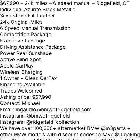
$67,990 – 24k miles – 6 speed manual – Ridgefield, CT
Individual Azurite Black Metallic
Silverstone Full Leather
24k Original Miles
6 Speed Manual Transmission
Competition Package
Executive Package
Driving Assistance Package
Power Rear Sunshade
Active Blind Spot
Apple CarPlay
Wireless Charging
1 Owner • Clean CarFax
Financing Available
Trades Welcomed
Asking price: $67,990
Contact: Michael
Email:
mgaudio@bmwofridgefield.com
Instagram: @bmwofridgefield
Instagram:
@ridgefield_collection
We have over 100,000+ aftermarket BMW @m3parts +
other BMW models with discount codes to save $! Looking