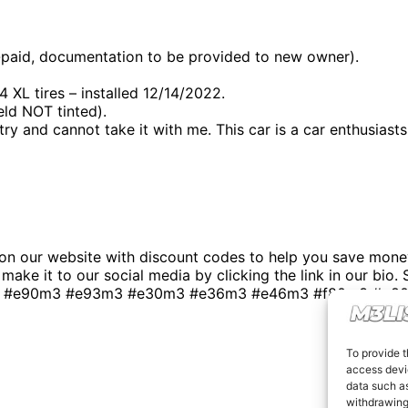
-paid, documentation to be provided to new owner).
 tires – installed 12/14/2022.
ld NOT tinted).
y and cannot take it with me. This car is a car enthusiasts 
n our website with discount codes to help you save money
t make it to our social media by clicking the link in our bio
 #e90m3 #e93m3 #e30m3 #e36m3 #e46m3 #f80m3 #g80m3
To provide t
access devic
data such as
withdrawing