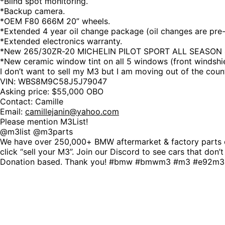
*Blind spot monitoring.
*Backup camera.
*OEM F80 666M 20” wheels.
*Extended 4 year oil change package (oil changes are pre
*Extended electronics warranty.
*New 265/30ZR-20 MICHELIN PILOT SPORT ALL SEASON 4 XL
*New ceramic window tint on all 5 windows (front windshie
I don’t want to sell my M3 but I am moving out of the countr
VIN: WBS8M9C58J5J79047
Asking price: $55,000 OBO
Contact: Camille
Email:
camillejanin@yahoo.com
Please mention M3List!
@m3list @m3parts
We have over 250,000+ BMW aftermarket & factory parts o
click “sell your M3”. Join our Discord to see cars that don’
Donation based. Thank you! #bmw #bmwm3 #m3 #e92m3