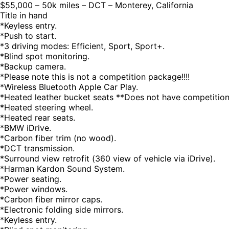
$55,000 – 50k miles – DCT – Monterey, California
Title in hand
*Keyless entry.
*Push to start.
*3 driving modes: Efficient, Sport, Sport+.
*Blind spot monitoring.
*Backup camera.
*Please note this is not a competition package!!!!
*Wireless Bluetooth Apple Car Play.
*Heated leather bucket seats **Does not have competition
*Heated steering wheel.
*Heated rear seats.
*BMW iDrive.
*Carbon fiber trim (no wood).
*DCT transmission.
*Surround view retrofit (360 view of vehicle via iDrive).
*Harman Kardon Sound System.
*Power seating.
*Power windows.
*Carbon fiber mirror caps.
*Electronic folding side mirrors.
*Keyless entry.