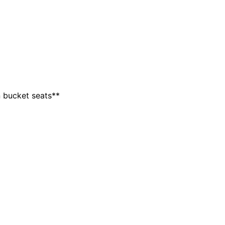
 bucket seats**