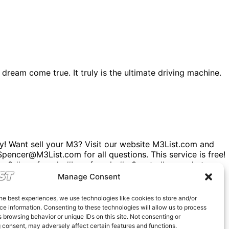
dream come true. It truly is the ultimate driving machine.
! Want sell your M3? Visit our website M3List.com and
. Spencer@M3List.com for all questions. This service is free!
 #carsforsale #bmwforsale #m3parts #carmarket
Manage Consent
he best experiences, we use technologies like cookies to store and/or
e information. Consenting to these technologies will allow us to process
 browsing behavior or unique IDs on this site. Not consenting or
 consent, may adversely affect certain features and functions.