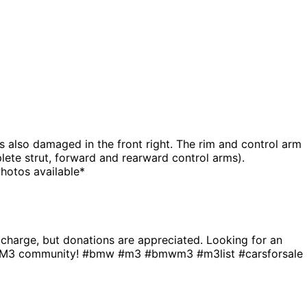
 also damaged in the front right. The rim and control arm
ete strut, forward and rearward control arms).
hotos available*
f charge, but donations are appreciated. Looking for an
the M3 community! #bmw #m3 #bmwm3 #m3list #carsforsale