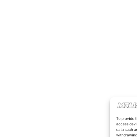
To provide t
access devic
data such as
withdrawing