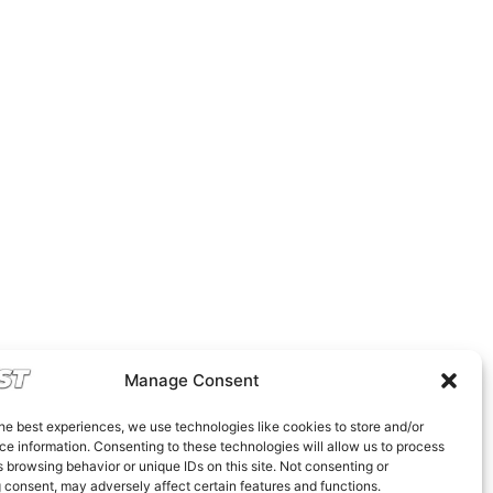
Manage Consent
he best experiences, we use technologies like cookies to store and/or
e information. Consenting to these technologies will allow us to process
 browsing behavior or unique IDs on this site. Not consenting or
 consent, may adversely affect certain features and functions.