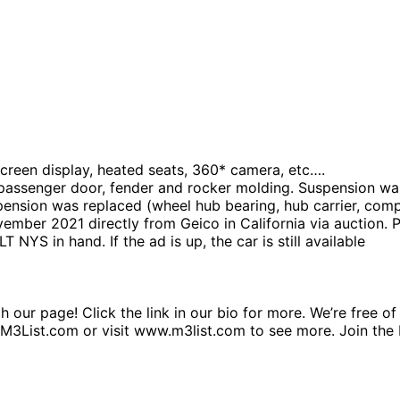
screen display, heated seats, 360* camera, etc….
 passenger door, fender and rocker molding. Suspension was
nsion was replaced (wheel hub bearing, hub carrier, compl
ber 2021 directly from Geico in California via auction. P
 NYS in hand. If the ad is up, the car is still available
 our page! Click the link in our bio for more. We’re free o
r@M3List.com or visit www.m3list.com to see more. Join 