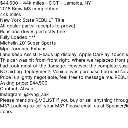
$44,500 – 44k miles – DCT – Jamaica, NY
2018 Bmw M3 competition
44k miles
New York State REBUILT Title
All dealer parts( receipts to prove)
Runs and drives perfectly fine
Fully Loaded ***
Michelin 20’ Super Sports
Mperformace Exhaust
Lane keep Assist, Heads up display, Apple CarPlay, touch 
This car was hit from front right. Where we replaced front
had took most of the damage. However, the complete suspe
NO airbag deployment!! Vehicle was purchased around Novem
Price is slightly negotiable, feel free to message me. REBUILT
Asking price: $44,500
Contact: Ahsan
Instagram: @kvng_aak
Please mention @M3LIST if you buy or sell anything through
M3? Looking to sell your M3? Please email us at Spence
#cars