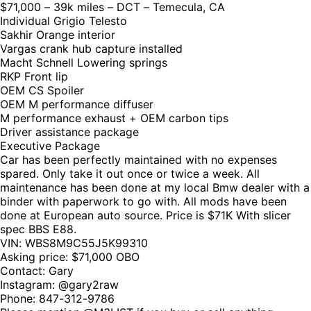
$71,000 – 39k miles – DCT – Temecula, CA
Individual Grigio Telesto
Sakhir Orange interior
Vargas crank hub capture installed
Macht Schnell Lowering springs
RKP Front lip
OEM CS Spoiler
OEM M performance diffuser
M performance exhaust + OEM carbon tips
Driver assistance package
Executive Package
Car has been perfectly maintained with no expenses
spared. Only take it out once or twice a week. All
maintenance has been done at my local Bmw dealer with a
binder with paperwork to go with. All mods have been
done at European auto source. Price is $71K With slicer
spec BBS E88.
VIN: WBS8M9C55J5K99310
Asking price: $71,000 OBO
Contact: Gary
Instagram: @gary2raw
Phone: 847-312-9786