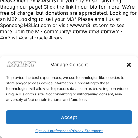
Please mention @M3LIST if you buy or sell anything
through our page! Click the link in our bio for more. We’re
free of charge, but donations are appreciated. Looking for
an M3? Looking to sell your M3? Please email us at
Spencer@M3List.com or visit www.m3list.com to see
more. Join the M3 community! #bmw #m3 #bmwm3
#m3list #carsforsale #cars
Manage Consent
To provide the best experiences, we use technologies like cookies to
store and/or access device information. Consenting to these
technologies will allow us to process data such as browsing behavior or
unique IDs on this site. Not consenting or withdrawing consent, may
adversely affect certain features and functions.
Accept
Opt-out preferences
Privacy Statement