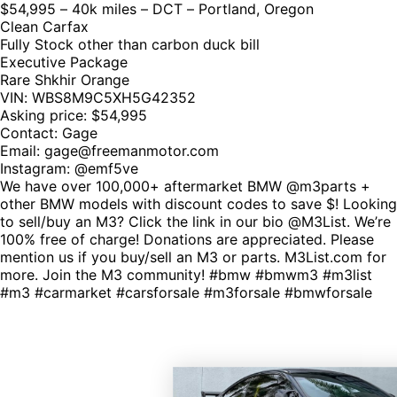
$54,995 – 40k miles – DCT – Portland, Oregon
Clean Carfax
Fully Stock other than carbon duck bill
Executive Package
Rare Shkhir Orange
VIN: WBS8M9C5XH5G42352
Asking price: $54,995
Contact: Gage
Email:
gage@freemanmotor.com
Instagram: @emf5ve
We have over 100,000+ aftermarket BMW @m3parts +
other BMW models with discount codes to save $! Looking
to sell/buy an M3? Click the link in our bio @M3List. We’re
100% free of charge! Donations are appreciated. Please
mention us if you buy/sell an M3 or parts. M3List.com for
more. Join the M3 community! #bmw #bmwm3 #m3list
#m3 #carmarket #carsforsale #m3forsale #bmwforsale