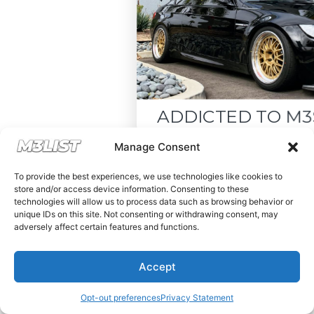
ADDICTED TO M3S LIK
Drop your email below and recei
Manage Consent
must-see listings and updates from
To provide the best experiences, we use technologies like cookies to
store and/or access device information. Consenting to these
technologies will allow us to process data such as browsing behavior or
unique IDs on this site. Not consenting or withdrawing consent, may
adversely affect certain features and functions.
Subscribe
Accept
Nope, I'm good.
Opt-out preferences
Privacy Statement