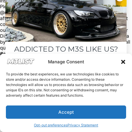
Instagram: @bmwofnashville
Please mention M3List!
@m3list @m3parts – We have over 100,000+ BMW
aftermarket & factory parts on our website with discount
codes to help you save money! Want sell your M3? Visit
our website M3List.com and click “sell your M3”. Join our
Discord to see cars that don’t make it to our social media
by clicking the link in our bio. Spencer@M3List.com for all
ADDICTED TO M3S LIKE US?
questions.
#bmw
#bmwm3
#m3
#e92m3
#e90m3
#e93m3
#e30m3
#e36m3
#e46m3
#f80m3
#g80m3
#carsforsale
#bmwforsale
#m3parts
#carmarket
Drop your email below and receive the
Manage Consent
#m3list
must-see listings and updates from M3List!
To provide the best experiences, we use technologies like cookies to
store and/or access device information. Consenting to these
technologies will allow us to process data such as browsing behavior or
unique IDs on this site. Not consenting or withdrawing consent, may
adversely affect certain features and functions.
Subscribe
Accept
Nope, I'm good.
Opt-out preferences
Privacy Statement