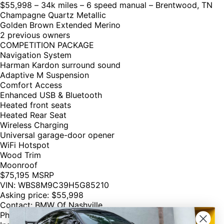
$55,998 – 34k miles – 6 speed manual – Brentwood, TN
Champagne Quartz Metallic
Golden Brown Extended Merino
2 previous owners
COMPETITION PACKAGE
Navigation System
Harman Kardon surround sound
Adaptive M Suspension
Comfort Access
Enhanced USB & Bluetooth
Heated front seats
Heated Rear Seat
Wireless Charging
Universal garage-door opener
WiFi Hotspot
Wood Trim
Moonroof
$75,195 MSRP
VIN: WBS8M9C39H5G85210
Asking price: $55,998
Contact: BMW Of Nashville
Phone: 855 238 5509