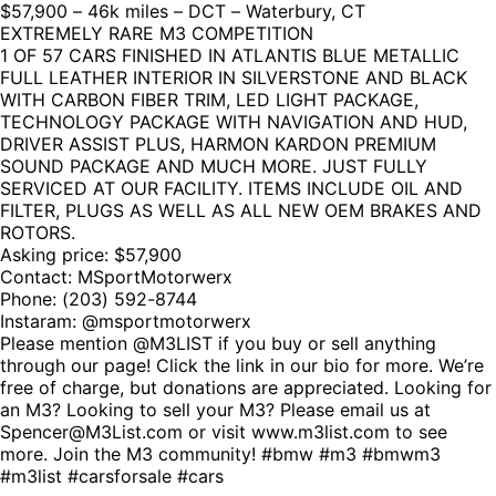
$57,900 – 46k miles – DCT – Waterbury, CT
EXTREMELY RARE M3 COMPETITION
1 OF 57 CARS FINISHED IN ATLANTIS BLUE METALLIC
FULL LEATHER INTERIOR IN SILVERSTONE AND BLACK
WITH CARBON FIBER TRIM, LED LIGHT PACKAGE,
TECHNOLOGY PACKAGE WITH NAVIGATION AND HUD,
DRIVER ASSIST PLUS, HARMON KARDON PREMIUM
SOUND PACKAGE AND MUCH MORE. JUST FULLY
SERVICED AT OUR FACILITY. ITEMS INCLUDE OIL AND
FILTER, PLUGS AS WELL AS ALL NEW OEM BRAKES AND
ROTORS.
Asking price: $57,900
Contact: MSportMotorwerx
Phone:
(203) 592-8744
Instaram: @msportmotorwerx
Please mention @M3LIST if you buy or sell anything
through our page! Click the link in our bio for more. We’re
free of charge, but donations are appreciated. Looking for
an M3? Looking to sell your M3? Please email us at
Spencer@M3List.com or visit www.m3list.com to see
more. Join the M3 community! #bmw #m3 #bmwm3
#m3list #carsforsale #cars