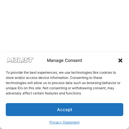
Manage Consent
To provide the best experiences, we use technologies like cookies to
store and/or access device information. Consenting to these
technologies will allow us to process data such as browsing behavior or
unique IDs on this site. Not consenting or withdrawing consent, may
adversely affect certain features and functions.
Accept
Privacy Statement