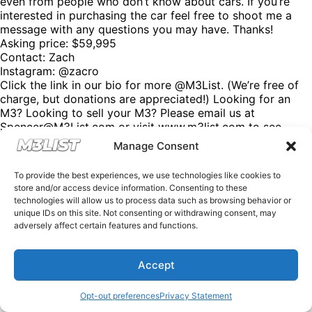
even from people who don’t know about cars. If you’re
interested in purchasing the car feel free to shoot me a
message with any questions you may have. Thanks!
Asking price: $59,995
Contact: Zach
Instagram: @zacro
Click the link in our bio for more @M3List. (We’re free of
charge, but donations are appreciated!) Looking for an
M3? Looking to sell your M3? Please email us at
Spencer@M3List.com or visit www.m3list.com to see
more. Join the M3 community! #bmw #m3 #bmwm3
Manage Consent
#m3list #carsforsale #cars
To provide the best experiences, we use technologies like cookies to
store and/or access device information. Consenting to these
technologies will allow us to process data such as browsing behavior or
unique IDs on this site. Not consenting or withdrawing consent, may
adversely affect certain features and functions.
Accept
Opt-out preferences
Privacy Statement