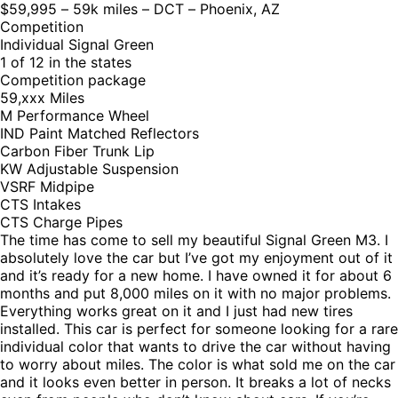
$59,995 – 59k miles – DCT – Phoenix, AZ
Competition
Individual Signal Green
1 of 12 in the states
Competition package
59,xxx Miles
M Performance Wheel
IND Paint Matched Reflectors
Carbon Fiber Trunk Lip
KW Adjustable Suspension
VSRF Midpipe
CTS Intakes
CTS Charge Pipes
The time has come to sell my beautiful Signal Green M3. I
absolutely love the car but I’ve got my enjoyment out of it
and it’s ready for a new home. I have owned it for about 6
months and put 8,000 miles on it with no major problems.
Everything works great on it and I just had new tires
installed. This car is perfect for someone looking for a rare
individual color that wants to drive the car without having
to worry about miles. The color is what sold me on the car
and it looks even better in person. It breaks a lot of necks