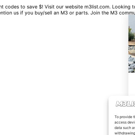
codes to save $! Visit our website m3list.com. Looking to 
mention us if you buy/sell an M3 or parts. Join the M3 c
To provide t
access devic
data such as
withdrawing