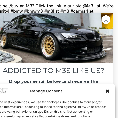
sell/buy an M3? Click the link in our bio @M3List. We’re
ommunity! #bmw #bmwm3 #m3list #m3 #carmarket
ADDICTED TO M3S LIKE US?
Drop your email below and receive the
must-see listings and updates from M3List!
Manage Consent
he best experiences, we use technologies like cookies to store and/or
e information. Consenting to these technologies will allow us to process
 browsing behavior or unique IDs on this site. Not consenting or
 consent, may adversely affect certain features and functions.