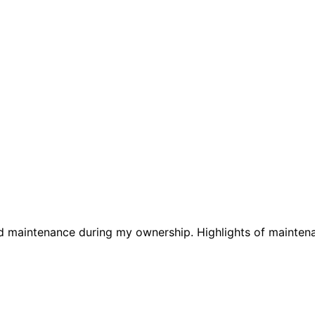
nd maintenance during my ownership. Highlights of maintena