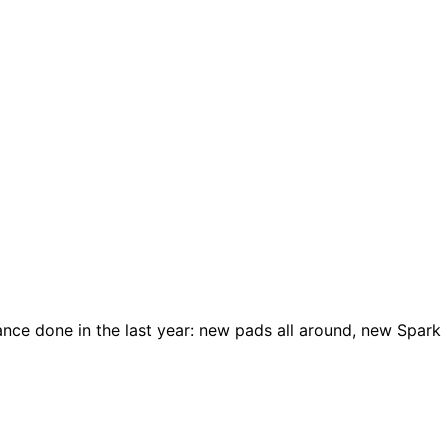
nce done in the last year: new pads all around, new Spark