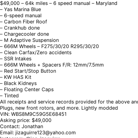
$49,000 – 64k miles – 6 speed manual – Maryland
– Yas Marina Blue
– 6-speed manual
– Carbon Fiber Roof
– Crankhub done
– Chargecooler done
– M Adaptive Suspension
– 666M Wheels – F275/30/20 R295/30/20
– Clean Carfax/Zero accidents
– SSR Intakes
– 666M Wheels + Spacers F/R: 12mm/7.5mm
– Red Start/Stop Button
– KW HAS Kit
– Black Kidneys
– Floating Center Caps
– Tinted
All receipts and service records provided for the above a
Plugs, new front rotors, and more. Lightly modded
VIN: WBS8M9C59G5E68451
Asking price: $49,000
Contact: Jonathan
Email:
jizaguirre123@yahoo.com