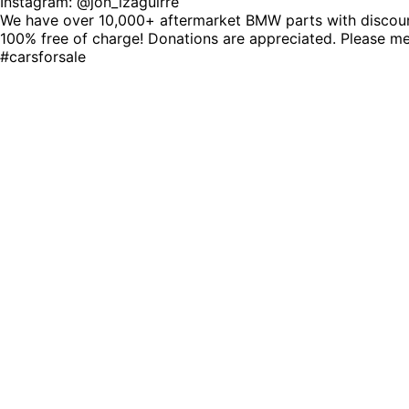
Instagram: @jon_izaguirre
We have over 10,000+ aftermarket BMW parts with discount 
100% free of charge! Donations are appreciated. Please 
#carsforsale