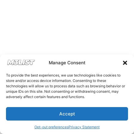
Manage Consent
To provide the best experiences, we use technologies like cookies to
store and/or access device information. Consenting to these
technologies will allow us to process data such as browsing behavior or
unique IDs on this site. Not consenting or withdrawing consent, may
adversely affect certain features and functions.
Accept
Opt-out preferences
Privacy Statement