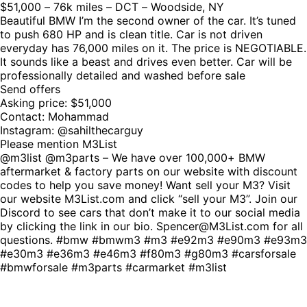
$51,000 – 76k miles – DCT – Woodside, NY
Beautiful BMW I’m the second owner of the car. It’s tuned
to push 680 HP and is clean title. Car is not driven
everyday has 76,000 miles on it. The price is NEGOTIABLE.
It sounds like a beast and drives even better. Car will be
professionally detailed and washed before sale
Send offers
Asking price: $51,000
Contact: Mohammad
Instagram: @sahilthecarguy
Please mention M3List
@m3list @m3parts – We have over 100,000+ BMW
aftermarket & factory parts on our website with discount
codes to help you save money! Want sell your M3? Visit
our website M3List.com and click “sell your M3”. Join our
Discord to see cars that don’t make it to our social media
by clicking the link in our bio. Spencer@M3List.com for all
questions. #bmw #bmwm3 #m3 #e92m3 #e90m3 #e93m3
#e30m3 #e36m3 #e46m3 #f80m3 #g80m3 #carsforsale
#bmwforsale #m3parts #carmarket #m3list