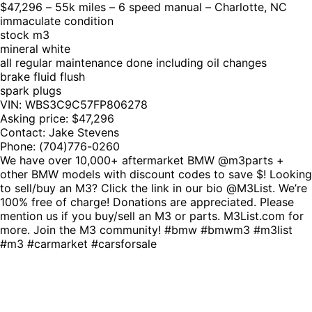
$47,296 – 55k miles – 6 speed manual – Charlotte, NC
immaculate condition
stock m3
mineral white
all regular maintenance done including oil changes
brake fluid flush
spark plugs
VIN: WBS3C9C57FP806278
Asking price: $47,296
Contact: Jake Stevens
Phone: (704)776-0260
We have over 10,000+ aftermarket BMW @m3parts +
other BMW models with discount codes to save $! Looking
to sell/buy an M3? Click the link in our bio @M3List. We’re
100% free of charge! Donations are appreciated. Please
mention us if you buy/sell an M3 or parts. M3List.com for
more. Join the M3 community! #bmw #bmwm3 #m3list
#m3 #carmarket #carsforsale