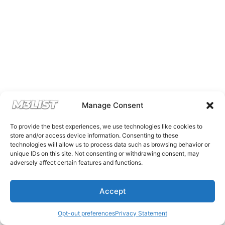
Manage Consent
To provide the best experiences, we use technologies like cookies to
store and/or access device information. Consenting to these
technologies will allow us to process data such as browsing behavior or
unique IDs on this site. Not consenting or withdrawing consent, may
adversely affect certain features and functions.
Accept
Opt-out preferences
Privacy Statement