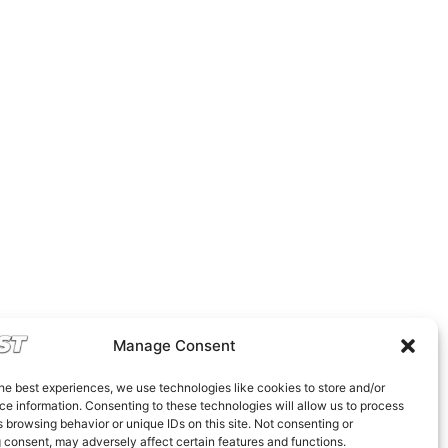
Manage Consent
he best experiences, we use technologies like cookies to store and/or
e information. Consenting to these technologies will allow us to process
 browsing behavior or unique IDs on this site. Not consenting or
 consent, may adversely affect certain features and functions.