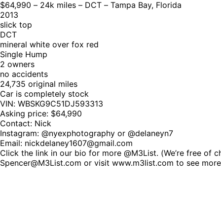
$64,990 – 24k miles – DCT – Tampa Bay, Florida
2013
slick top
DCT
mineral white over fox red
Single Hump
2 owners
no accidents
24,735 original miles
Car is completely stock
VIN: WBSKG9C51DJ593313
Asking price: $64,990
Contact: Nick
Instagram: @nyexphotography or @delaneyn7
Email: nickdelaney1607@gmail.com
Click the link in our bio for more @M3List. (We’re free of 
Spencer@M3List.com or visit www.m3list.com to see mor