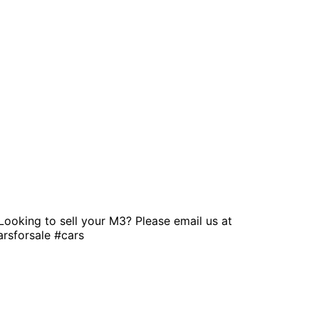
Looking to sell your M3? Please email us at
rsforsale #cars