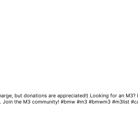
charge, but donations are appreciated!) Looking for an M3? 
e. Join the M3 community! #bmw #m3 #bmwm3 #m3list #ca