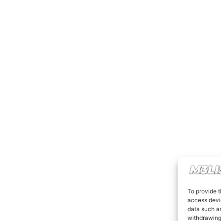
To provide t
access devic
data such as
withdrawing