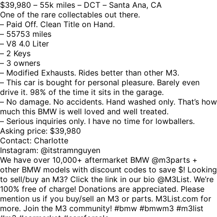
$39,980 – 55k miles – DCT – Santa Ana, CA
One of the rare collectables out there.
– Paid Off. Clean Title on Hand.
– 55753 miles
– V8 4.0 Liter
– 2 Keys
– 3 owners
– Modified Exhausts. Rides better than other M3.
– This car is bought for personal pleasure. Barely even
drive it. 98% of the time it sits in the garage.
– No damage. No accidents. Hand washed only. That’s how
much this BMW is well loved and well treated.
– Serious inquiries only. I have no time for lowballers.
Asking price: $39,980
Contact: Charlotte
Instagram: @itstramnguyen
We have over 10,000+ aftermarket BMW @m3parts +
other BMW models with discount codes to save $! Looking
to sell/buy an M3? Click the link in our bio @M3List. We’re
100% free of charge! Donations are appreciated. Please
mention us if you buy/sell an M3 or parts. M3List.com for
more. Join the M3 community! #bmw #bmwm3 #m3list