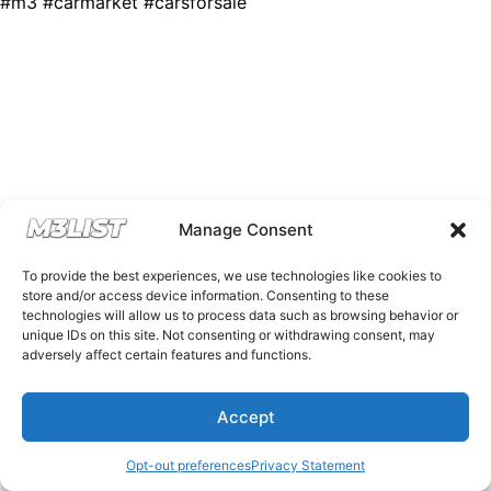
#m3 #carmarket #carsforsale
Manage Consent
To provide the best experiences, we use technologies like cookies to
store and/or access device information. Consenting to these
technologies will allow us to process data such as browsing behavior or
unique IDs on this site. Not consenting or withdrawing consent, may
adversely affect certain features and functions.
Accept
Opt-out preferences
Privacy Statement