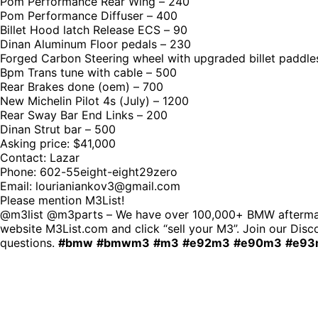
Pom Performance Rear Wing – 240
Pom Performance Diffuser – 400
Billet Hood latch Release ECS – 90
Dinan Aluminum Floor pedals – 230
Forged Carbon Steering wheel with upgraded billet paddle
Bpm Trans tune with cable – 500
Rear Brakes done (oem) – 700
New Michelin Pilot 4s (July) – 1200
Rear Sway Bar End Links – 200
Dinan Strut bar – 500
Asking price: $41,000
Contact: Lazar
Phone: 602-55eight-eight29zero
Email: lourianiankov3@gmail.com
Please mention M3List!
@m3list @m3parts – We have over 100,000+ BMW aftermarke
website M3List.com and click “sell your M3”. Join our Disco
questions.
#bmw
#bmwm3
#m3
#e92m3
#e90m3
#e93