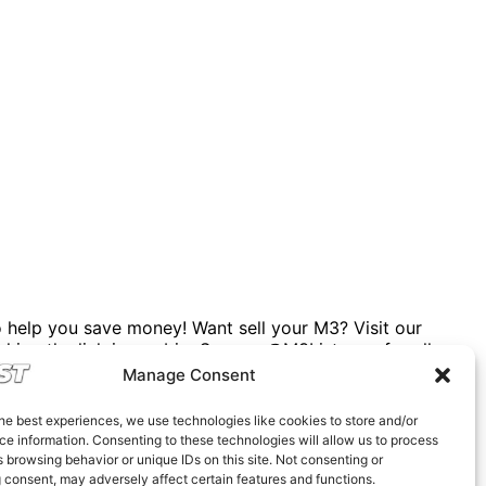
help you save money! Want sell your M3? Visit our
cking the link in our bio. Spencer@M3List.com for all
rsale
#bmwforsale
#m3parts
#carmarket
#m3list
Manage Consent
he best experiences, we use technologies like cookies to store and/or
e information. Consenting to these technologies will allow us to process
 browsing behavior or unique IDs on this site. Not consenting or
 consent, may adversely affect certain features and functions.