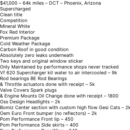
$41,000 – 64k miles – DCT – Phoenix, Arizona
Supercharged
Clean title
Competition
Mineral White
Fox Red Interior
Premium Package
Cold Weather Package
Carbon Roof in good condition
Absolutely zero leaks underneath
Two keys and original window sticker
Only Maintained by performance shops never tracked
Vf 620 Supercharger kit water to air intercooled – 9k
Rod bearings BE Rod Bearings
& Throttle actuators done with receipt – 5k
Valve Covers Spark plugs
& Engine Mounts Oil Change done with receipt – 1800
Oss Design Headlights – 2k
Bomiz Center section with custom high flow Gesi Cats – 2
Oem Euro Front bumper (no reflectors) – 2k
Pom Performance Front lip – 450
Pom Performance Side skirts – 400