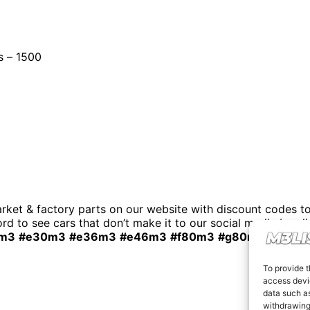
s – 1500
t & factory parts on our website with discount codes to 
rd to see cars that don’t make it to our social media by cli
m3
#e30m3
#e36m3
#e46m3
#f80m3
#g80m3
#carsfo
To provide t
access devic
data such as
withdrawing