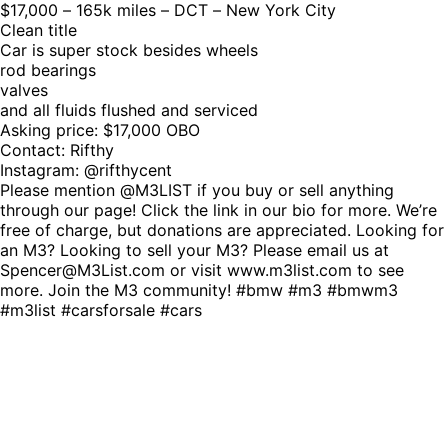
$17,000 – 165k miles – DCT – New York City
Clean title
Car is super stock besides wheels
rod bearings
valves
and all fluids flushed and serviced
Asking price: $17,000 OBO
Contact: Rifthy
Instagram: @rifthycent
Please mention @M3LIST if you buy or sell anything
through our page! Click the link in our bio for more. We’re
free of charge, but donations are appreciated. Looking for
an M3? Looking to sell your M3? Please email us at
Spencer@M3List.com or visit www.m3list.com to see
more. Join the M3 community! #bmw #m3 #bmwm3
#m3list #carsforsale #cars