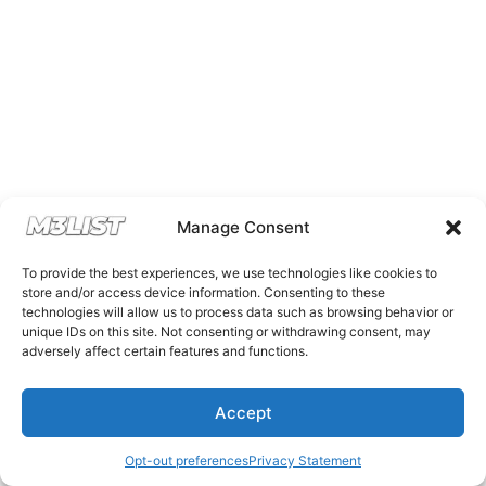
Manage Consent
To provide the best experiences, we use technologies like cookies to
store and/or access device information. Consenting to these
technologies will allow us to process data such as browsing behavior or
unique IDs on this site. Not consenting or withdrawing consent, may
adversely affect certain features and functions.
Accept
Opt-out preferences
Privacy Statement