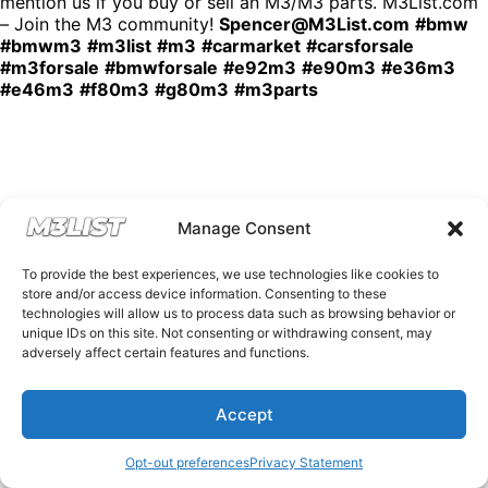
mention us if you buy or sell an M3/M3 parts. M3List.com
– Join the M3 community!
Spencer@M3List.com
#bmw
#bmwm3
#m3list
#m3
#carmarket
#carsforsale
#m3forsale
#bmwforsale
#e92m3
#e90m3
#e36m3
#e46m3
#f80m3
#g80m3
#m3parts
Manage Consent
To provide the best experiences, we use technologies like cookies to
store and/or access device information. Consenting to these
technologies will allow us to process data such as browsing behavior or
unique IDs on this site. Not consenting or withdrawing consent, may
adversely affect certain features and functions.
Accept
Opt-out preferences
Privacy Statement