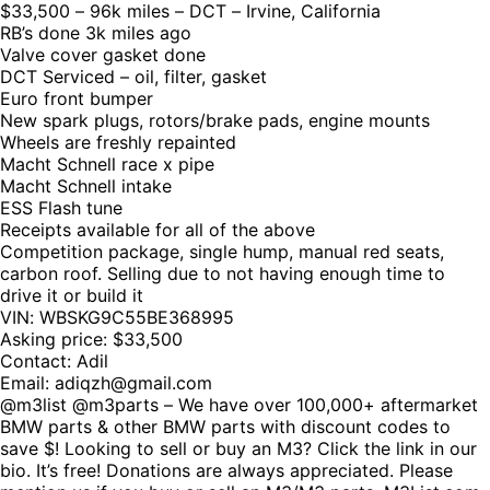
$33,500 – 96k miles – DCT – Irvine, California
RB’s done 3k miles ago
Valve cover gasket done
DCT Serviced – oil, filter, gasket
Euro front bumper
New spark plugs, rotors/brake pads, engine mounts
Wheels are freshly repainted
Macht Schnell race x pipe
Macht Schnell intake
ESS Flash tune
Receipts available for all of the above
Competition package, single hump, manual red seats,
carbon roof. Selling due to not having enough time to
drive it or build it
VIN: WBSKG9C55BE368995
Asking price: $33,500
Contact: Adil
Email: adiqzh@gmail.com
@m3list @m3parts – We have over 100,000+ aftermarket
BMW parts & other BMW parts with discount codes to
save $! Looking to sell or buy an M3? Click the link in our
bio. It’s free! Donations are always appreciated. Please