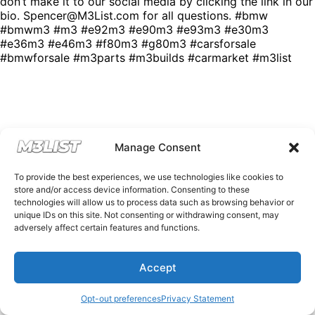
don’t make it to our social media by clicking the link in our
bio. Spencer@M3List.com for all questions. #bmw
#bmwm3 #m3 #e92m3 #e90m3 #e93m3 #e30m3
#e36m3 #e46m3 #f80m3 #g80m3 #carsforsale
#bmwforsale #m3parts #m3builds #carmarket #m3list
Manage Consent
To provide the best experiences, we use technologies like cookies to
store and/or access device information. Consenting to these
technologies will allow us to process data such as browsing behavior or
unique IDs on this site. Not consenting or withdrawing consent, may
adversely affect certain features and functions.
Accept
Opt-out preferences
Privacy Statement