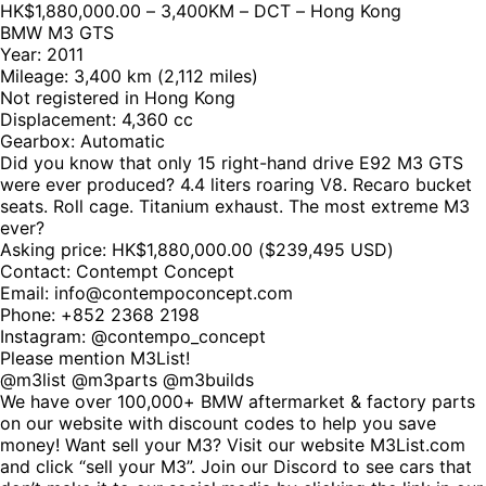
HK$1,880,000.00 – 3,400KM – DCT – Hong Kong
BMW M3 GTS
Year: 2011
Mileage: 3,400 km (2,112 miles)
Not registered in Hong Kong
Displacement: 4,360 cc
Gearbox: Automatic
Did you know that only 15 right-hand drive E92 M3 GTS
were ever produced? 4.4 liters roaring V8. Recaro bucket
seats. Roll cage. Titanium exhaust. The most extreme M3
ever?
Asking price: HK$1,880,000.00 ($239,495 USD)
Contact: Contempt Concept
Email: info@contempoconcept.com
Phone: +852 2368 2198
Instagram: @contempo_concept
Please mention M3List!
@m3list @m3parts @m3builds
We have over 100,000+ BMW aftermarket & factory parts
on our website with discount codes to help you save
money! Want sell your M3? Visit our website M3List.com
and click “sell your M3”. Join our Discord to see cars that