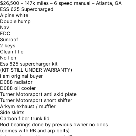
$26,500 – 147k miles – 6 speed manual – Atlanta, GA
ESS 625 Supercharged
Alpine white
Double hump
Nav
EDC
Sunroof
2 keys
Clean title
No lien
Ess 625 supercharger kit
(KIT STILL UNDER WARRANTY)
i am original buyer
D088 radiator
D088 oil cooler
Turner Motorsport anti skid plate
Turner Motorsport short shifter
Arkym exhaust / muffler
Side skirts
Carbon fiber trunk lid
Rod bearings done by previous owner no docs
(comes with RB and arp bolts)