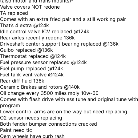
(also motor and trans mounts)*
Valve covers NOT redone
TA replaced
Comes with an extra fried pair and a still working pair
That’s 4 extra @124k
Idle control valve ICV replaced @124k
Rear axles recently redone 136k
Driveshaft center support bearing replaced @136k
Guibo replaced @136k
Thermostat replaced @124k
Fuel pressure sensor replaced @124k
Fuel pump replaced @124k
Fuel tank vent valve @124k
Rear diff fluid 136k
Ceramic Brakes and rotors @140k
Oil change every 3500 miles moly 10w-60
Comes with flash drive with ess tune and original tune with
program
Lower control arms are on the way out need replacing
O2 sensor needs replacing
Both fender bumper connections cracked
Paint need tlc
Oem wheels have curb rash