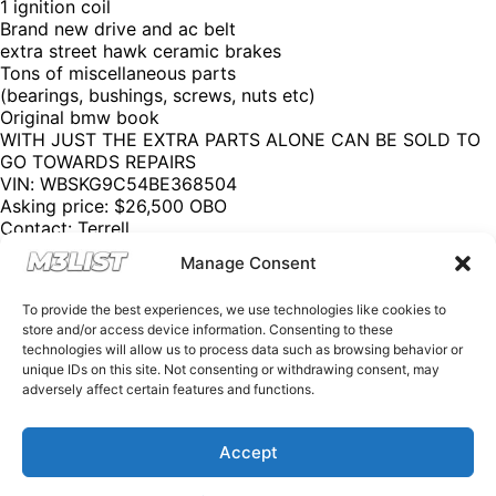
1 ignition coil
Brand new drive and ac belt
extra street hawk ceramic brakes
Tons of miscellaneous parts
(bearings, bushings, screws, nuts etc)
Original bmw book
WITH JUST THE EXTRA PARTS ALONE CAN BE SOLD TO
GO TOWARDS REPAIRS
VIN: WBSKG9C54BE368504
Asking price: $26,500 OBO
Contact: Terrell
Email:
hamiltonterrellfq@gmail.com
Manage Consent
Phone: (470) 847 – 4945 (Text)
Please mention M3List!
To provide the best experiences, we use technologies like cookies to
@m3list @m3parts @m3builds
store and/or access device information. Consenting to these
We have over 100,000+ BMW aftermarket & factory parts
technologies will allow us to process data such as browsing behavior or
on our website with discount codes to help you save
unique IDs on this site. Not consenting or withdrawing consent, may
money! Want sell your M3? Visit our website
M3List.com
adversely affect certain features and functions.
and click “sell your M3”. Join our Discord to see cars that
don’t make it to our social media by clicking the link in our
bio. Spencer@M3List.com for all questions.
#bmw
Accept
#bmwm3
#m3
#e92m3
#e90m3
#e93m3
#e30m3
#e36m3
#e46m3
#f80m3
#g80m3
#carsforsale