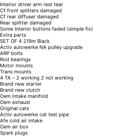
Interior driver arm rest tear
Cf front splitters damaged
Cf rear diffuser damaged
Rear splitter damaged
Some Interior buttons faded (simple fix)
Extra parts
SET OF 4 219m Black
Activ autowerke NA pulley upgrade
ARP bolts
Rod bearings
Motor mounts
Trans mounts
4 TA – 2 working 2 not working
Brand new starter
Brand new clutch
Oem intake manifold
Oem exhaust
Original cats
Activ autowerke cat test pipe
Afe cold air intake
Oem air box
Spark plugs