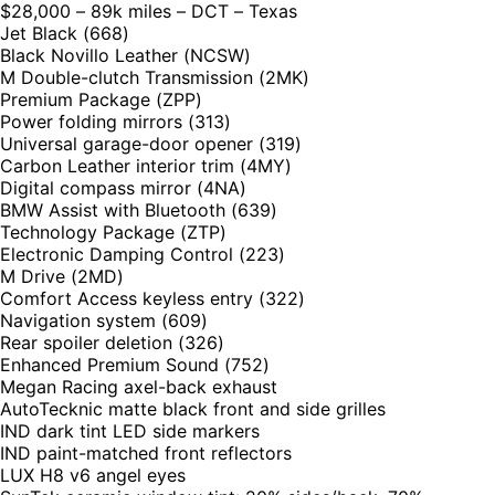
$28,000 – 89k miles – DCT – Texas
Jet Black (668)
Black Novillo Leather (NCSW)
M Double-clutch Transmission (2MK)
Premium Package (ZPP)
Power folding mirrors (313)
Universal garage-door opener (319)
Carbon Leather interior trim (4MY)
Digital compass mirror (4NA)
BMW Assist with Bluetooth (639)
Technology Package (ZTP)
Electronic Damping Control (223)
M Drive (2MD)
Comfort Access keyless entry (322)
Navigation system (609)
Rear spoiler deletion (326)
Enhanced Premium Sound (752)
Megan Racing axel-back exhaust
AutoTecknic matte black front and side grilles
IND dark tint LED side markers
IND paint-matched front reflectors
LUX H8 v6 angel eyes