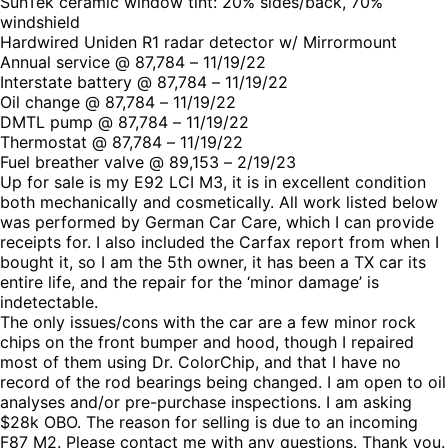
SunTek ceramic window tint: 20% sides/back, 70%
windshield
Hardwired Uniden R1 radar detector w/ Mirrormount
Annual service @ 87,784 – 11/19/22
Interstate battery @ 87,784 – 11/19/22
Oil change @ 87,784 – 11/19/22
DMTL pump @ 87,784 – 11/19/22
Thermostat @ 87,784 – 11/19/22
Fuel breather valve @ 89,153 – 2/19/23
Up for sale is my E92 LCI M3, it is in excellent condition
both mechanically and cosmetically. All work listed below
was performed by German Car Care, which I can provide
receipts for. I also included the Carfax report from when I
bought it, so I am the 5th owner, it has been a TX car its
entire life, and the repair for the ‘minor damage’ is
indetectable.
The only issues/cons with the car are a few minor rock
chips on the front bumper and hood, though I repaired
most of them using Dr. ColorChip, and that I have no
record of the rod bearings being changed. I am open to oil
analyses and/or pre-purchase inspections. I am asking
$28k OBO. The reason for selling is due to an incoming
F87 M2. Please contact me with any questions. Thank you.