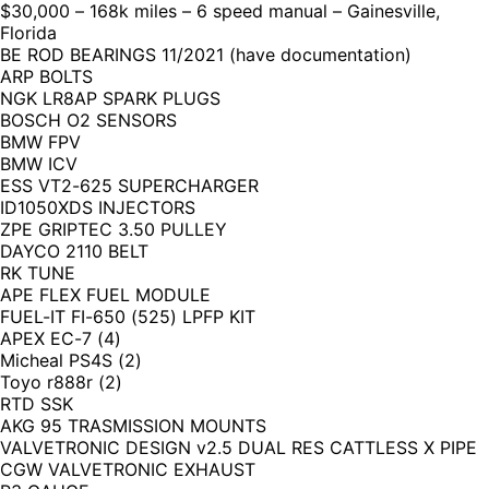
$30,000 – 168k miles – 6 speed manual – Gainesville,
Florida
BE ROD BEARINGS 11/2021 (have documentation)
ARP BOLTS
NGK LR8AP SPARK PLUGS
BOSCH O2 SENSORS
BMW FPV
BMW ICV
ESS VT2-625 SUPERCHARGER
ID1050XDS INJECTORS
ZPE GRIPTEC 3.50 PULLEY
DAYCO 2110 BELT
RK TUNE
APE FLEX FUEL MODULE
FUEL-IT FI-650 (525) LPFP KIT
APEX EC-7 (4)
Micheal PS4S (2)
Toyo r888r (2)
RTD SSK
AKG 95 TRASMISSION MOUNTS
VALVETRONIC DESIGN v2.5 DUAL RES CATTLESS X PIPE
CGW VALVETRONIC EXHAUST