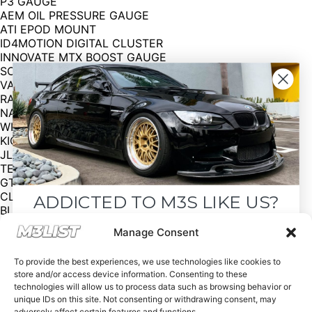
P3 GAUGE
AEM OIL PRESSURE GAUGE
ATI EPOD MOUNT
ID4MOTION DIGITAL CLUSTER
INNOVATE MTX BOOST GAUGE
SCHROTH 4 POINT HARNESS
VACMOTOR EXTINGUISHER MOUNT
RACECARDOOR DOOR CARDS
NAVIVOX CARPLAY W REVERSE CAM
WICKED CAS TRUNK SUB BOX
KICKER SUBWOOFER
JL MONOAMP
TECHNIC PNP 752 KIT
GT4 WING
CLEANCUSTOMS HEADLIGHTS
ADDICTED TO M3S LIKE US?
BLACKLINE TAILIGHTS
BLACKLINE SIDEMARKERS
Drop your email below and receive the
Manage Consent
APA SUPER FIRE SATIN RED
must-see listings and updates from M3List!
REAR BUMPER
To provide the best experiences, we use technologies like cookies to
FRONT BUMPER
store and/or access device information. Consenting to these
MPORIUM UNDERTRAY
technologies will allow us to process data such as browsing behavior or
IND Black M3 Emblem
unique IDs on this site. Not consenting or withdrawing consent, may
Asking price: $30,000 OBO
adversely affect certain features and functions.