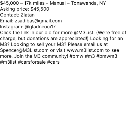
$45,000 – 17k miles – Manual – Tonawanda, NY
Asking price: $45,500
Contact: Zlatan
Email:
zsadibas@gmail.com
Instagram: @gladneoci17
Click the link in our bio for more @M3List. (We’re free of
charge, but donations are appreciated!) Looking for an
M3? Looking to sell your M3? Please email us at
Spencer@M3List.com or visit www.m3list.com to see
more. Join the M3 community! #bmw #m3 #bmwm3
#m3list #carsforsale #cars