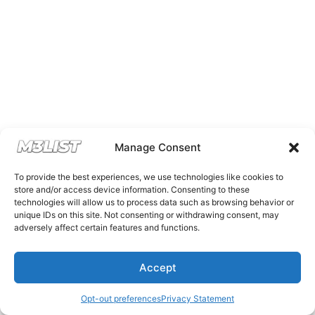
Manage Consent
To provide the best experiences, we use technologies like cookies to
store and/or access device information. Consenting to these
technologies will allow us to process data such as browsing behavior or
unique IDs on this site. Not consenting or withdrawing consent, may
adversely affect certain features and functions.
Accept
Opt-out preferences
Privacy Statement