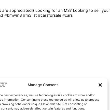
ns are appreciated!) Looking for an M3? Looking to sell your
m3 #bmwm3 #m3list #carsforsale #cars
Manage Consent
he best experiences, we use technologies like cookies to store and/or
e information. Consenting to these technologies will allow us to process
 browsing behavior or unique IDs on this site. Not consenting or
 consent, may adversely affect certain features and functions.