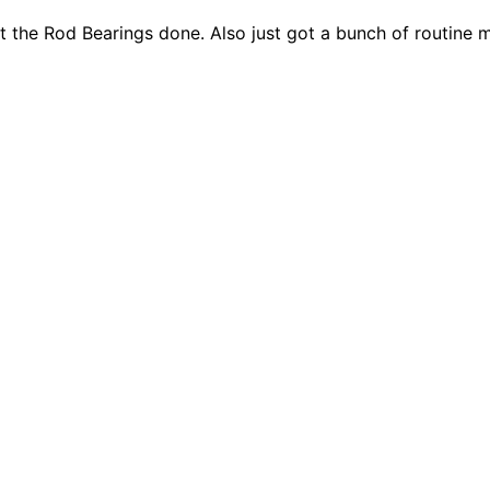
ot the Rod Bearings done. Also just got a bunch of routine