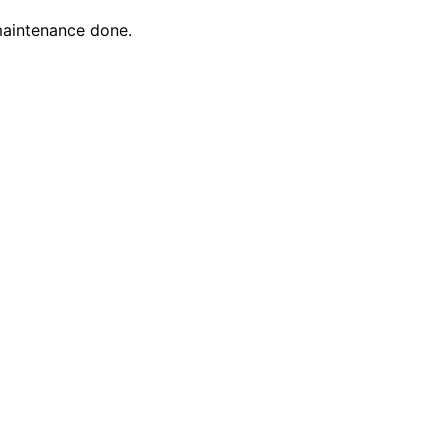
 maintenance done.