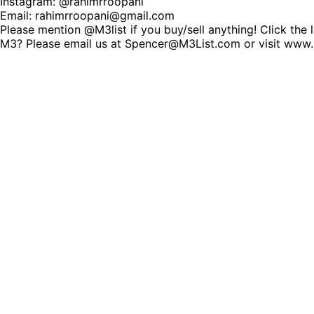
Instagram: @rahimrroopani
Email: rahimrroopani@gmail.com
Please mention @M3list if you buy/sell anything! Click the 
M3? Please email us at Spencer@M3List.com or visit www