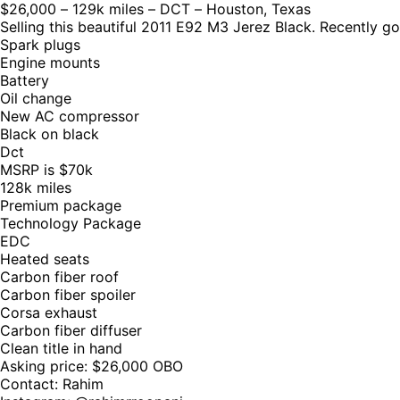
$26,000 – 129k miles – DCT – Houston, Texas
Selling this beautiful 2011 E92 M3 Jerez Black. Recently g
Spark plugs
Engine mounts
Battery
Oil change
New AC compressor
Black on black
Dct
MSRP is $70k
128k miles
Premium package
Technology Package
EDC
Heated seats
Carbon fiber roof
Carbon fiber spoiler
Corsa exhaust
Carbon fiber diffuser
Clean title in hand
Asking price: $26,000 OBO
Contact: Rahim