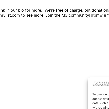
link in our bio for more. (We’re free of charge, but donatio
.m3list.com to see more. Join the M3 community! #bmw #
To provide t
access devic
data such as
withdrawing