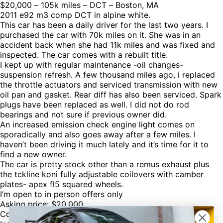
$20,000 – 105k miles – DCT – Boston, MA
2011 e92 m3 comp DCT in alpine white.
This car has been a daily driver for the last two years. I
purchased the car with 70k miles on it. She was in an
accident back when she had 11k miles and was fixed and
inspected. The car comes with a rebuilt title.
I kept up with regular maintenance -oil changes-
suspension refresh. A few thousand miles ago, i replaced
the throttle actuators and serviced transmission with new
oil pan and gasket. Rear diff has also been serviced. Spark
plugs have been replaced as well. I did not do rod
bearings and not sure if previous owner did.
An increased emission check engine light comes on
sporadically and also goes away after a few miles. I
haven’t been driving it much lately and it’s time for it to
find a new owner.
The car is pretty stock other than a remus exhaust plus
the tckline koni fully adjustable coilovers with camber
plates- apex fl5 squared wheels.
I’m open to in person offers only
Asking price: $20,000
Contact: Michael