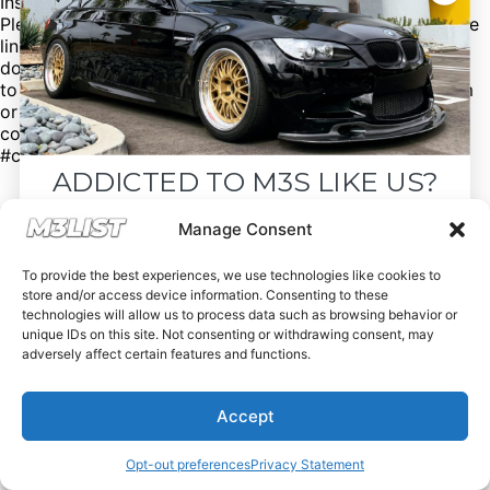
Instagram: @Mbfrancois1
Please mention @M3list if you buy/sell anything! Click the
link in our bio for more. (We’re free of charge, but
donations are appreciated!) Looking for an M3? Looking
to sell your M3? Please email us at Spencer@M3List.com
or visit www.m3list.com to see more. Join the M3
community! #bmw #m3 #bmwm3 #m3list #carsforsale
#cars
ADDICTED TO M3S LIKE US?
Drop your email below and receive the
Manage Consent
must-see listings and updates from M3List!
To provide the best experiences, we use technologies like cookies to
store and/or access device information. Consenting to these
technologies will allow us to process data such as browsing behavior or
unique IDs on this site. Not consenting or withdrawing consent, may
adversely affect certain features and functions.
Subscribe
Accept
Nope, I'm good.
Opt-out preferences
Privacy Statement