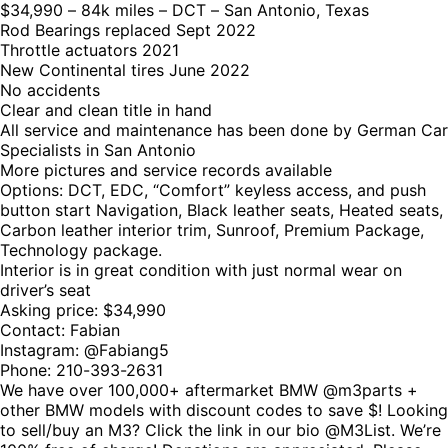
$34,990 – 84k miles – DCT – San Antonio, Texas
Rod Bearings replaced Sept 2022
Throttle actuators 2021
New Continental tires June 2022
No accidents
Clear and clean title in hand
All service and maintenance has been done by German Car
Specialists in San Antonio
More pictures and service records available
Options: DCT, EDC, “Comfort” keyless access, and push
button start Navigation, Black leather seats, Heated seats,
Carbon leather interior trim, Sunroof, Premium Package,
Technology package.
Interior is in great condition with just normal wear on
driver’s seat
Asking price: $34,990
Contact: Fabian
Instagram: @Fabiang5
Phone: 210-393-2631
We have over 100,000+ aftermarket BMW @m3parts +
other BMW models with discount codes to save $! Looking
to sell/buy an M3? Click the link in our bio @M3List. We’re