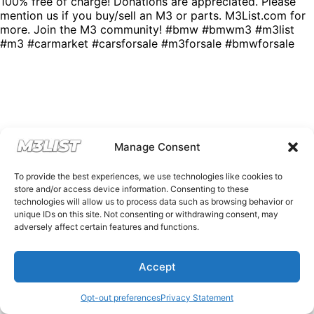
100% free of charge! Donations are appreciated. Please
mention us if you buy/sell an M3 or parts. M3List.com for
more. Join the M3 community! #bmw #bmwm3 #m3list
#m3 #carmarket #carsforsale #m3forsale #bmwforsale
Manage Consent
To provide the best experiences, we use technologies like cookies to
store and/or access device information. Consenting to these
technologies will allow us to process data such as browsing behavior or
unique IDs on this site. Not consenting or withdrawing consent, may
adversely affect certain features and functions.
Accept
Opt-out preferences
Privacy Statement