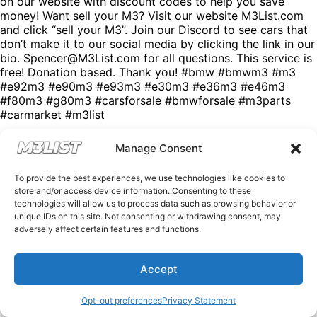
on our website with discount codes to help you save
money! Want sell your M3? Visit our website M3List.com
and click “sell your M3”. Join our Discord to see cars that
don’t make it to our social media by clicking the link in our
bio. Spencer@M3List.com for all questions. This service is
free! Donation based. Thank you! #bmw #bmwm3 #m3
#e92m3 #e90m3 #e93m3 #e30m3 #e36m3 #e46m3
#f80m3 #g80m3 #carsforsale #bmwforsale #m3parts
#carmarket #m3list
Manage Consent
To provide the best experiences, we use technologies like cookies to
store and/or access device information. Consenting to these
technologies will allow us to process data such as browsing behavior or
unique IDs on this site. Not consenting or withdrawing consent, may
adversely affect certain features and functions.
Accept
Opt-out preferences
Privacy Statement