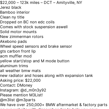
$22,000 – 123k miles – DCT – Amityville, NY
Jerez black
Bamboo interior
Clean ny title
Dropped on BC non edc coils
Comes with stock suspension aswell
Solid motor mounts
New zimmerman rotors
Akebono pads
Wheel speed sensors and brake sensor
gts carbon front lip
acm muffler mod
yellow start/stop and M mode button
aluminum trims
all weather bmw mats
new radiator and hoses along with expansion tank
Asking price: $22,000
Contact: DMoney
Instagram: @d_m0n3y92
Please mention M3List!
@m3list @m3parts
We have over 250,000+ BMW aftermarket & factory parts