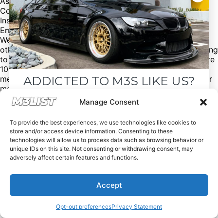
Asking price: $26,900
Contact: Ignasi
Instagram: @iggvidal
Email:
vidalot@hotmail.com
We have over 10,000+ aftermarket BMW @m3parts +
other BMW models with discount codes to save $! Looking
to sell/buy an M3? Click the link in our bio @M3List. We’re
100% free of charge! Donations are appreciated. Please
ADDICTED TO M3S LIKE US?
mention us if you buy/sell an M3 or parts. M3List.com for
more. Join the M3 community! #bmw #bmwm3 #m3list
#m3 #carmarket #carsforsale
Drop your email below and receive the
Manage Consent
must-see listings and updates from M3List!
To provide the best experiences, we use technologies like cookies to
store and/or access device information. Consenting to these
technologies will allow us to process data such as browsing behavior or
unique IDs on this site. Not consenting or withdrawing consent, may
adversely affect certain features and functions.
Subscribe
Accept
Nope, I'm good.
Opt-out preferences
Privacy Statement