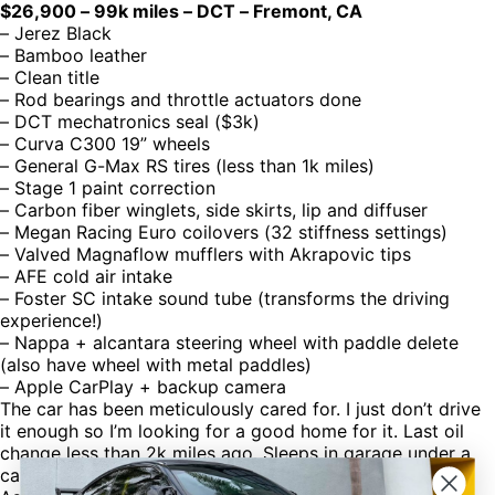
$26,900 – 99k miles – DCT – Fremont, CA
– Jerez Black
– Bamboo leather
– Clean title
– Rod bearings and throttle actuators done
– DCT mechatronics seal ($3k)
– Curva C300 19” wheels
– General G-Max RS tires (less than 1k miles)
– Stage 1 paint correction
– Carbon fiber winglets, side skirts, lip and diffuser
– Megan Racing Euro coilovers (32 stiffness settings)
– Valved Magnaflow mufflers with Akrapovic tips
– AFE cold air intake
– Foster SC intake sound tube (transforms the driving
experience!)
– Nappa + alcantara steering wheel with paddle delete
(also have wheel with metal paddles)
– Apple CarPlay + backup camera
The car has been meticulously cared for. I just don’t drive
it enough so I’m looking for a good home for it. Last oil
change less than 2k miles ago. Sleeps in garage under a
car cover.