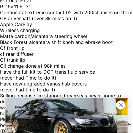
F: 19×10 ET27
R: 19×11 ET31
Continental extreme contact 02 with 200ish miles on them
CF driveshaft (over 3k miles on it)
Apple CarPlay
Wireless charging
Matte carbon/alcantara steering wheel
Black Forest alcantara shift knob and ebrake boot
Cf front lip
cf rear diffuser
Cf trunk lip
Oil change done at 98k miles
Have the full kit to DCT trans fluid service
(never had Time to do it)
Have new upgraded vanos hub covers
(never had time to do it)
Selling because I’m stationed overseas never home to
drive it but maybe twice a year plus have a baby on the
way. Car stays at my dads garage in Texas and he will be
helping me in the sell.
Please note I have oem shifter, steering wheel, e brake
boot, ash tray, info screen, and wood trim, and drive shaft
(DO NOT HAVE OEM WHEELS OR SUSPENSION