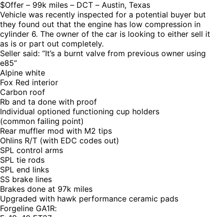
$Offer – 99k miles – DCT – Austin, Texas
Vehicle was recently inspected for a potential buyer but
they found out that the engine has low compression in
cylinder 6. The owner of the car is looking to either sell it
as is or part out completely.
Seller said: “It’s a burnt valve from previous owner using
e85”
Alpine white
Fox Red interior
Carbon roof
Rb and ta done with proof
Individual optioned functioning cup holders
(common failing point)
Rear muffler mod with M2 tips
Ohlins R/T (with EDC codes out)
SPL control arms
SPL tie rods
SPL end links
SS brake lines
Brakes done at 97k miles
Upgraded with hawk performance ceramic pads
Forgeline GA1R: