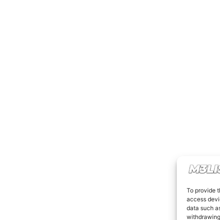
To provide t
access devic
data such as
withdrawing