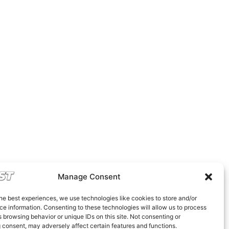
Manage Consent
he best experiences, we use technologies like cookies to store and/or
e information. Consenting to these technologies will allow us to process
 browsing behavior or unique IDs on this site. Not consenting or
 consent, may adversely affect certain features and functions.