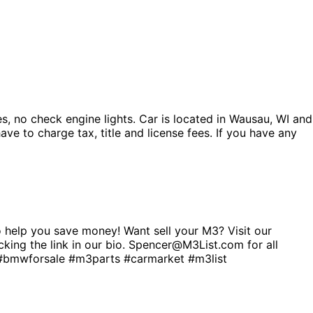
s, no check engine lights. Car is located in Wausau, WI and
ve to charge tax, title and license fees. If you have any
help you save money! Want sell your M3? Visit our
cking the link in our bio. Spencer@M3List.com for all
wforsale #m3parts #carmarket #m3list