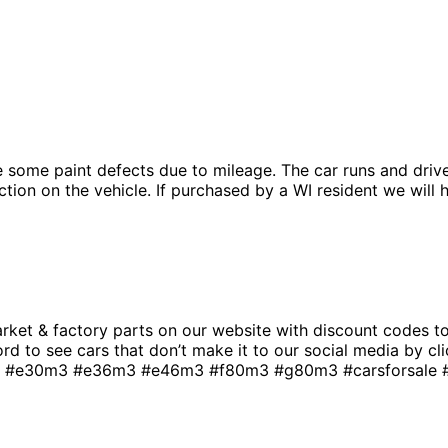
e some paint defects due to mileage. The car runs and drive
ion on the vehicle. If purchased by a WI resident we will ha
t & factory parts on our website with discount codes to 
rd to see cars that don’t make it to our social media by cli
e30m3 #e36m3 #e46m3 #f80m3 #g80m3 #carsforsale #bm