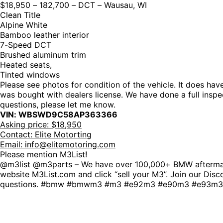
$18,950 – 182,700 – DCT – Wausau, WI
Clean Title
Alpine White
Bamboo leather interior
7-Speed DCT
Brushed aluminum trim
Heated seats,
Tinted windows
Please see photos for condition of the vehicle. It does hav
was bought with dealers license. We have done a full inspect
questions, please let me know.
VIN: WBSWD9C58AP363366
Asking price: $18,950
Contact: Elite Motorting
Email:
info@elitemotoring.com
Please mention M3List!
@m3list @m3parts – We have over 100,000+ BMW aftermarke
website M3List.com and click “sell your M3”. Join our Disco
questions. #bmw #bmwm3 #m3 #e92m3 #e90m3 #e93m3 #