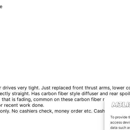
te
ives very tight. Just replaced front thrust arms, lower con
ctly straight. Has carbon fiber style diffuser and rear spo
ot that is fading, common on these carbon fiber roofs. Has 
for recent work done.
d only. No cashiers check, money order etc. Cash only. I won
To provide t
access devic
data such as