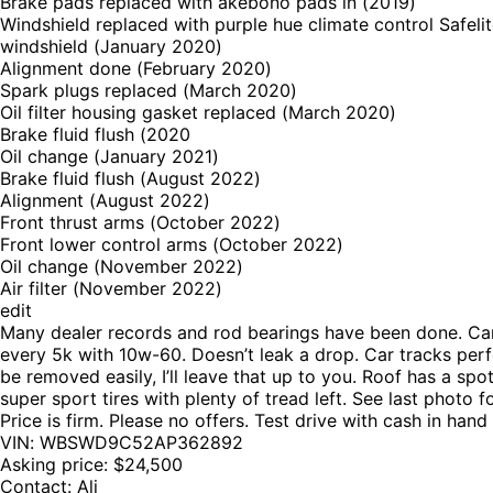
Brake pads replaced with akebono pads in (2019)
Windshield replaced with purple hue climate control Safeli
windshield (January 2020)
Alignment done (February 2020)
Spark plugs replaced (March 2020)
Oil filter housing gasket replaced (March 2020)
Brake fluid flush (2020
Oil change (January 2021)
Brake fluid flush (August 2022)
Alignment (August 2022)
Front thrust arms (October 2022)
Front lower control arms (October 2022)
Oil change (November 2022)
Air filter (November 2022)
edit
Many dealer records and rod bearings have been done. Car dr
every 5k with 10w-60. Doesn’t leak a drop. Car tracks perfe
be removed easily, I’ll leave that up to you. Roof has a sp
super sport tires with plenty of tread left. See last photo 
Price is firm. Please no offers. Test drive with cash in han
VIN: WBSWD9C52AP362892
Asking price: $24,500
Contact: Ali