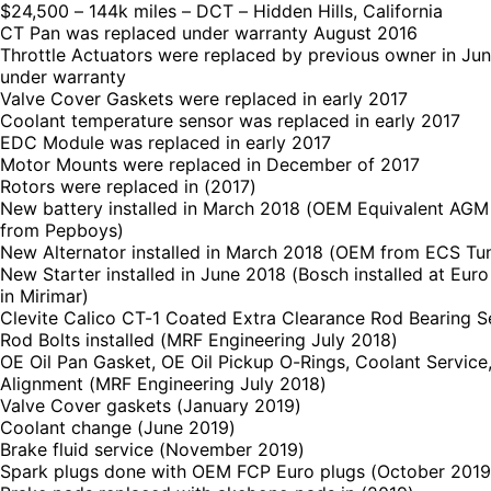
$24,500 – 144k miles – DCT – Hidden Hills, California
CT Pan was replaced under warranty August 2016
Throttle Actuators were replaced by previous owner in Ju
under warranty
Valve Cover Gaskets were replaced in early 2017
Coolant temperature sensor was replaced in early 2017
EDC Module was replaced in early 2017
Motor Mounts were replaced in December of 2017
Rotors were replaced in (2017)
New battery installed in March 2018 (OEM Equivalent AGM
from Pepboys)
New Alternator installed in March 2018 (OEM from ECS Tu
New Starter installed in June 2018 (Bosch installed at Eur
in Mirimar)
Clevite Calico CT-1 Coated Extra Clearance Rod Bearing 
Rod Bolts installed (MRF Engineering July 2018)
OE Oil Pan Gasket, OE Oil Pickup O-Rings, Coolant Service
Alignment (MRF Engineering July 2018)
Valve Cover gaskets (January 2019)
Coolant change (June 2019)
Brake fluid service (November 2019)
Spark plugs done with OEM FCP Euro plugs (October 2019