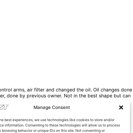
trol arms, air filter and changed the oil. Oil changes done
iler, done by previous owner. Not in the best shape but can
359 style competition wheels in perfect shape with pilots
Manage Consent
’t take any less. Thanks for understanding.
he best experiences, we use technologies like cookies to store and/or
e information. Consenting to these technologies will allow us to process
 browsing behavior or unique IDs on this site. Not consenting or