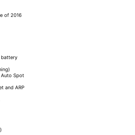
ne of 2016
 battery
ning)
o Auto Spot
Set and ARP
,
)