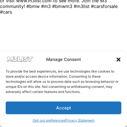
or visit www.m3list.com to see more. Join the M3
community! #bmw #m3 #bmwm3 #m3list #carsforsale
#cars
Manage Consent
To provide the best experiences, we use technologies like cookies to
store and/or access device information. Consenting to these
technologies will allow us to process data such as browsing behavior or
unique IDs on this site. Not consenting or withdrawing consent, may
adversely affect certain features and functions.
Accept
Opt-out preferences
Privacy Statement