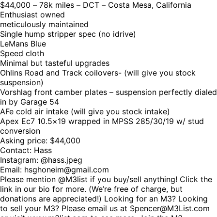
$44,000 – 78k miles – DCT – Costa Mesa, California
Enthusiast owned
meticulously maintained
Single hump stripper spec (no idrive)
LeMans Blue
Speed cloth
Minimal but tasteful upgrades
Ohlins Road and Track coilovers- (will give you stock
suspension)
Vorshlag front camber plates – suspension perfectly dialed
in by Garage 54
AFe cold air intake (will give you stock intake)
Apex Ec7 10.5×19 wrapped in MPSS 285/30/19 w/ stud
conversion
Asking price: $44,000
Contact: Hass
Instagram: @hass.jpeg
Email: hsghoneim@gmail.com
Please mention @M3list if you buy/sell anything! Click the
link in our bio for more. (We’re free of charge, but
donations are appreciated!) Looking for an M3? Looking
to sell your M3? Please email us at Spencer@M3List.com