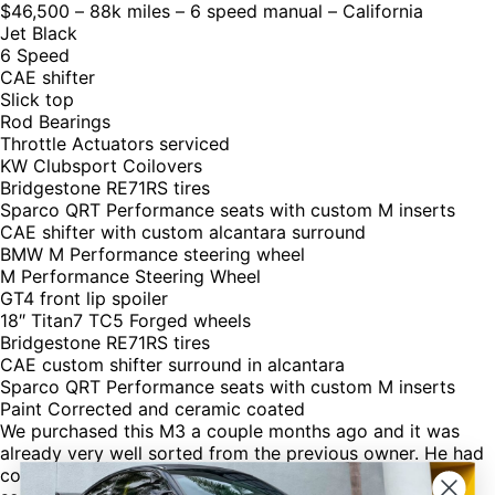
$46,500 – 88k miles – 6 speed manual – California
Jet Black
6 Speed
CAE shifter
Slick top
Rod Bearings
Throttle Actuators serviced
KW Clubsport Coilovers
Bridgestone RE71RS tires
Sparco QRT Performance seats with custom M inserts
CAE shifter with custom alcantara surround
BMW M Performance steering wheel
M Performance Steering Wheel
GT4 front lip spoiler
18″ Titan7 TC5 Forged wheels
Bridgestone RE71RS tires
CAE custom shifter surround in alcantara
Sparco QRT Performance seats with custom M inserts
Paint Corrected and ceramic coated
We purchased this M3 a couple months ago and it was
already very well sorted from the previous owner. He had
completed the preventative maintenance and had done