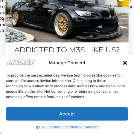
through our page! Click the link in our bio for more. We’re
free of charge, but donations are appreciated. Looking for
an M3? Looking to sell your M3? Please email us at
Spencer@M3List.com or visit www.m3list.com to see
more. Join the M3 community! #bmw #m3 #bmwm3
#m3list #carsforsale #cars
ADDICTED TO M3S LIKE US?
Drop your email below and receive the
Manage Consent
must-see listings and updates from M3List!
To provide the best experiences, we use technologies like cookies to
store and/or access device information. Consenting to these
technologies will allow us to process data such as browsing behavior or
unique IDs on this site. Not consenting or withdrawing consent, may
adversely affect certain features and functions.
Subscribe
Accept
Nope, I'm good.
Opt-out preferences
Privacy Statement