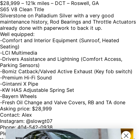
$28,999 – 121k miles – DCT – Roswell, GA
S65 V8 Clean Title
Silverstone on Palladium Silver with a very good
maintenance history, Rod Bearings and Throttle Actuators
already done with paperwork to back it up.
Well equipped:
-Comfort and Interior Equipment (Sunroof, Heated
Seating)
-LCI Multimedia
-Drivers Assistance and Lightning (Comfort Access,
Parking Sensors)
-Bomiz Catback/Valved Active Exhaust (Key fob switch)
-Premium Hi-Fi Sound
-Gintanni X Pipe
-KW HAS Adjustable Spring Set
-Bayern Wheels
-Fresh Oil Change and Valve Covers, RB and TA done
Asking price: $28,999
Contact: Alex
Instagram: @slowgt07
Phone: 404-542-0938
Please mention @M3LIST if you buy or sell anything