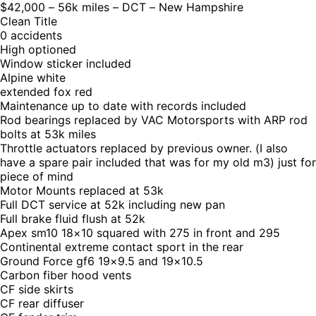
$42,000 – 56k miles – DCT – New Hampshire
Clean Title
0 accidents
High optioned
Window sticker included
Alpine white
extended fox red
Maintenance up to date with records included
Rod bearings replaced by VAC Motorsports with ARP rod
bolts at 53k miles
Throttle actuators replaced by previous owner. (I also
have a spare pair included that was for my old m3) just for
piece of mind
Motor Mounts replaced at 53k
Full DCT service at 52k including new pan
Full brake fluid flush at 52k
Apex sm10 18×10 squared with 275 in front and 295
Continental extreme contact sport in the rear
Ground Force gf6 19×9.5 and 19×10.5
Carbon fiber hood vents
CF side skirts
CF rear diffuser