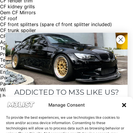
CF fender trim
CF kidney grills
Oem CF Mirrors
CF roof
CF front splitters (spare cf front splitter included)
CF trunk spoiler
CF leather interior trim
AgencyPower Catback exhaust
Test pipes and primary cats included
Premium package
Technology package
Cold weather package
Enhanced Premium sound
iPod and usb adapter
Parking sensors
Willing to ship
ADDICTED TO M3S LIKE US?
I have two sets of wheels included, with great tread on
both sets
Drop your email below and receive the
Manage Consent
VIN: WBSWD93569PY43241
must-see listings and updates from M3List!
Asking price: $42,000
To provide the best experiences, we use technologies like cookies to
Contact: Asa
store and/or access device information. Consenting to these
Number: (603) 333 0464
technologies will allow us to process data such as browsing behavior or
Email: a.osborne.184@gmail.com