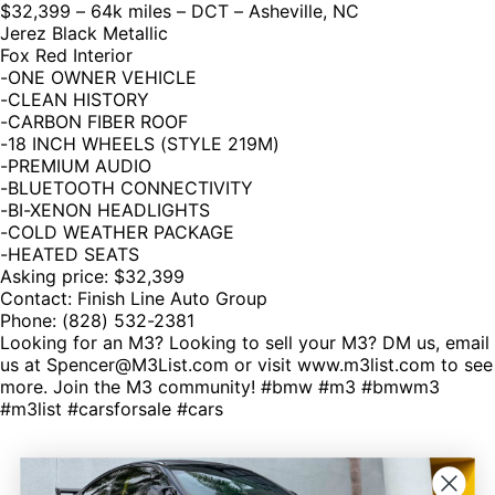
$32,399 – 64k miles – DCT – Asheville, NC
Jerez Black Metallic
Fox Red Interior
-ONE OWNER VEHICLE
-CLEAN HISTORY
-CARBON FIBER ROOF
-18 INCH WHEELS (STYLE 219M)
-PREMIUM AUDIO
-BLUETOOTH CONNECTIVITY
-BI-XENON HEADLIGHTS
-COLD WEATHER PACKAGE
-HEATED SEATS
Asking price: $32,399
Contact: Finish Line Auto Group
Phone: (828) 532-2381
Looking for an M3? Looking to sell your M3? DM us, email
us at Spencer@M3List.com or visit www.m3list.com to see
more. Join the M3 community! #bmw #m3 #bmwm3
#m3list #carsforsale #cars