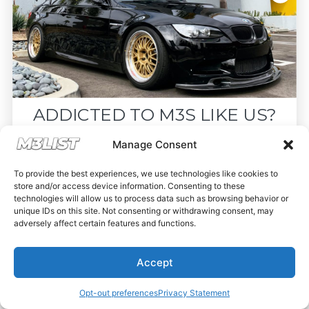
ADDICTED TO M3S LIKE US?
Drop your email below and receive the
Manage Consent
must-see listings and updates from M3List!
To provide the best experiences, we use technologies like cookies to
store and/or access device information. Consenting to these
technologies will allow us to process data such as browsing behavior or
unique IDs on this site. Not consenting or withdrawing consent, may
adversely affect certain features and functions.
Subscribe
Accept
Nope, I'm good.
Opt-out preferences
Privacy Statement