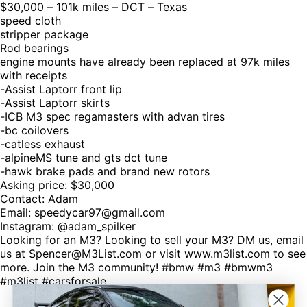
$30,000 – 101k miles – DCT – Texas
speed cloth
stripper package
Rod bearings
engine mounts have already been replaced at 97k miles
with receipts
-Assist Laptorr front lip
-Assist Laptorr skirts
-ICB M3 spec regamasters with advan tires
-bc coilovers
-catless exhaust
-alpineMS tune and gts dct tune
-hawk brake pads and brand new rotors
Asking price: $30,000
Contact: Adam
Email:
speedycar97@gmail.com
Instagram: @adam_spilker
Looking for an M3? Looking to sell your M3? DM us, email
us at Spencer@M3List.com or visit www.m3list.com to see
more. Join the M3 community! #bmw #m3 #bmwm3
#m3list #carsforsale