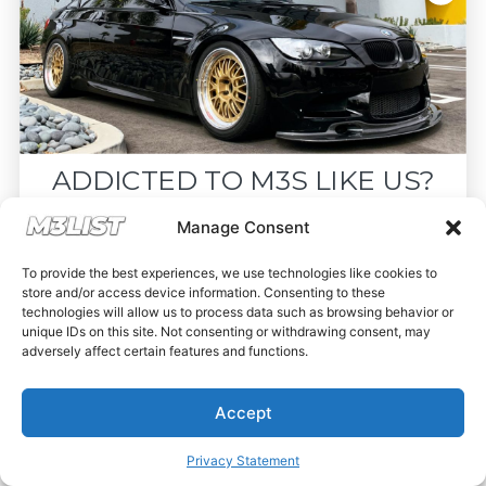
ADDICTED TO M3S LIKE US?
Drop your email below and receive the
Manage Consent
must-see listings and updates from M3List!
To provide the best experiences, we use technologies like cookies to
store and/or access device information. Consenting to these
technologies will allow us to process data such as browsing behavior or
unique IDs on this site. Not consenting or withdrawing consent, may
adversely affect certain features and functions.
Subscribe
Accept
Nope, I'm good.
Privacy Statement