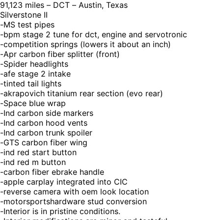
91,123 miles – DCT – Austin, Texas
Silverstone II
-MS test pipes
-bpm stage 2 tune for dct, engine and servotronic
-competition springs (lowers it about an inch)
-Apr carbon fiber splitter (front)
-Spider headlights
-afe stage 2 intake
-tinted tail lights
-akrapovich titanium rear section (evo rear)
-Space blue wrap
-Ind carbon side markers
-Ind carbon hood vents
-Ind carbon trunk spoiler
-GTS carbon fiber wing
-ind red start button
-ind red m button
-carbon fiber ebrake handle
-apple carplay integrated into CIC
-reverse camera with oem look location
-motorsportshardware stud conversion
-Interior is in pristine conditions.