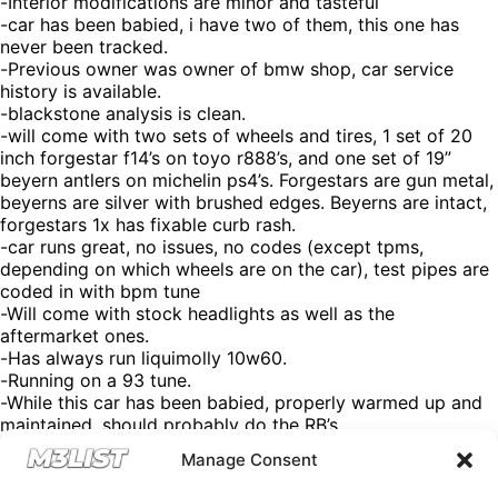
-Interior modifications are minor and tasteful
-car has been babied, i have two of them, this one has
never been tracked.
-Previous owner was owner of bmw shop, car service
history is available.
-blackstone analysis is clean.
-will come with two sets of wheels and tires, 1 set of 20
inch forgestar f14’s on toyo r888’s, and one set of 19”
beyern antlers on michelin ps4’s. Forgestars are gun metal,
beyerns are silver with brushed edges. Beyerns are intact,
forgestars 1x has fixable curb rash.
-car runs great, no issues, no codes (except tpms,
depending on which wheels are on the car), test pipes are
coded in with bpm tune
-Will come with stock headlights as well as the
aftermarket ones.
-Has always run liquimolly 10w60.
-Running on a 93 tune.
-While this car has been babied, properly warmed up and
maintained, should probably do the RB’s.
-TA’s have not shown any sign of failure, but if you know
Manage Consent
this car you know they will need to be done at some point.
-Car is wrapped, under the wrap the paint is in good