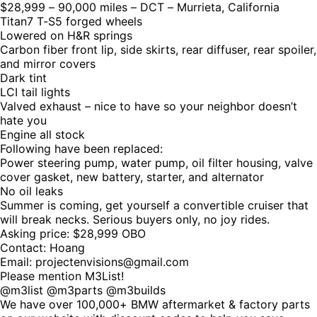
$28,999 – 90,000 miles – DCT – Murrieta, California
Titan7 T-S5 forged wheels
Lowered on H&R springs
Carbon fiber front lip, side skirts, rear diffuser, rear spoiler,
and mirror covers
Dark tint
LCI tail lights
Valved exhaust – nice to have so your neighbor doesn’t
hate you
Engine all stock
Following have been replaced:
Power steering pump, water pump, oil filter housing, valve
cover gasket, new battery, starter, and alternator
No oil leaks
Summer is coming, get yourself a convertible cruiser that
will break necks. Serious buyers only, no joy rides.
Asking price: $28,999 OBO
Contact: Hoang
Email: projectenvisions@gmail.com
Please mention M3List!
@m3list @m3parts @m3builds
We have over 100,000+ BMW aftermarket & factory parts