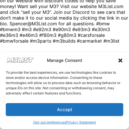
on our website with discount codes to help you save
money! Want sell your M3? Visit our website M3List.com
and click “sell your M3”. Join our Discord to see cars that
don’t make it to our social media by clicking the link in our
bio. Spencer@M3List.com for all questions. #bmw
#bmwm3 #m3 #e92m3 #e90m3 #e93m3 #e30m3
#e36m3 #e46m3 #f80m3 #g80m3 #carsforsale
#bmwforsale #m3parts #m3builds #carmarket #m3list
Manage Consent
To provide the best experiences, we use technologies like cookies to
store and/or access device information. Consenting to these
technologies will allow us to process data such as browsing behavior or
unique IDs on this site. Not consenting or withdrawing consent, may
adversely affect certain features and functions.
Accept
Opt-out preferences
Privacy Statement