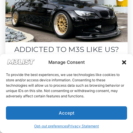
ADDICTED TO M3S LIKE US?
Drop your email below and receive the
Manage Consent
must-see listings and updates from M3List!
To provide the best experiences, we use technologies like cookies to
store and/or access device information. Consenting to these
technologies will allow us to process data such as browsing behavior or
unique IDs on this site. Not consenting or withdrawing consent, may
adversely affect certain features and functions.
Subscribe
Accept
Nope, I'm good.
Opt-out preferences
Privacy Statement