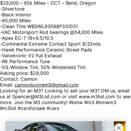
$29,000 – 65k Miles – DCT – Bend, Oregon
-Silvertone
-Black Interior
-65,000 Miles
-Clean Title WBSWL93588P331031
-VAC Motorsport Rod bearings @54,000 Miles
-Apex EC-7 19×9.5/10.5
-Continental Extreme Contact Sport 8/32nds
-Hawk Performance Ceramic Street Pads
-Valvetronic V2 Full Exhaust
-RK Performance Tune
-5% Window Tint, 50% Windshield Tint
Asking price: $29,000
Contact: Cannon
Email:
cannonlockrem5@gmail.com
Looking for an M3? Looking to sell your M3? DM us, email
us at Spencer@M3List.com or visit www.m3list.com to see
more. Join the M3 community! #bmw #m3 #bmwm3
#m3list #carsforsale #cars