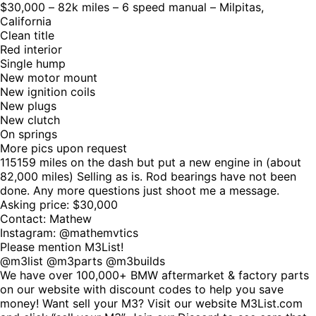
$30,000 – 82k miles – 6 speed manual – Milpitas,
California
Clean title
Red interior
Single hump
New motor mount
New ignition coils
New plugs
New clutch
On springs
More pics upon request
115159 miles on the dash but put a new engine in (about
82,000 miles) Selling as is. Rod bearings have not been
done. Any more questions just shoot me a message.
Asking price: $30,000
Contact: Mathew
Instagram: @mathemvtics
Please mention M3List!
@m3list @m3parts @m3builds
We have over 100,000+ BMW aftermarket & factory parts
on our website with discount codes to help you save
money! Want sell your M3? Visit our website M3List.com