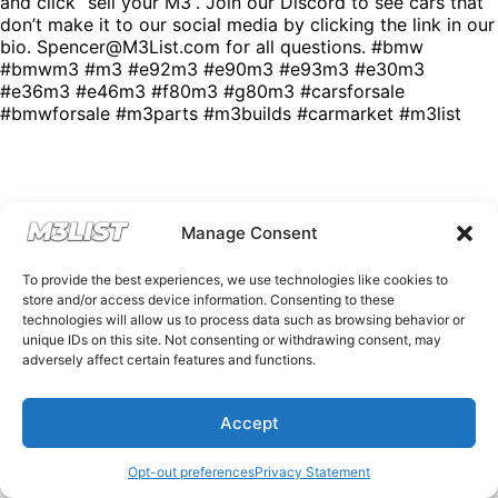
and click “sell your M3”. Join our Discord to see cars that
don’t make it to our social media by clicking the link in our
bio. Spencer@M3List.com for all questions. #bmw
#bmwm3 #m3 #e92m3 #e90m3 #e93m3 #e30m3
#e36m3 #e46m3 #f80m3 #g80m3 #carsforsale
#bmwforsale #m3parts #m3builds #carmarket #m3list
Manage Consent
To provide the best experiences, we use technologies like cookies to
store and/or access device information. Consenting to these
technologies will allow us to process data such as browsing behavior or
unique IDs on this site. Not consenting or withdrawing consent, may
adversely affect certain features and functions.
Accept
Opt-out preferences
Privacy Statement