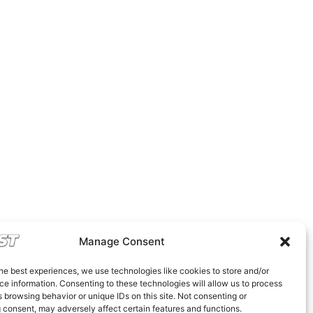
Manage Consent
he best experiences, we use technologies like cookies to store and/or
e information. Consenting to these technologies will allow us to process
 browsing behavior or unique IDs on this site. Not consenting or
 consent, may adversely affect certain features and functions.