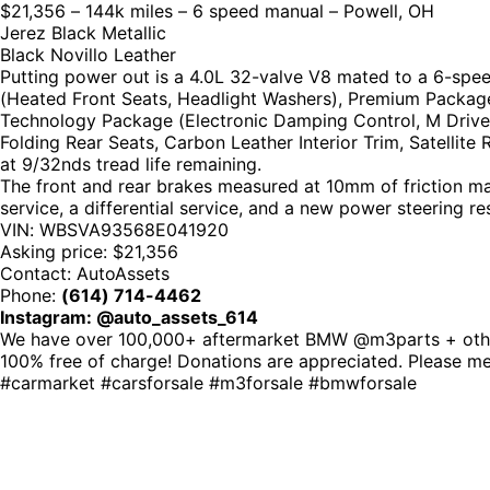
$21,356 – 144k miles – 6 speed manual – Powell, OH
Jerez Black Metallic
Black Novillo Leather
Putting power out is a 4.0L 32-valve V8 mated to a 6-spee
(Heated Front Seats, Headlight Washers), Premium Package
Technology Package (Electronic Damping Control, M Drive
Folding Rear Seats, Carbon Leather Interior Trim, Satellite
at 9/32nds tread life remaining.
The front and rear brakes measured at 10mm of friction mater
service, a differential service, and a new power steering res
VIN: WBSVA93568E041920
Asking price: $21,356
Contact: AutoAssets
Phone:
(614) 714-4462
Instagram: @auto_assets_614
We have over 100,000+ aftermarket BMW @m3parts + other 
100% free of charge! Donations are appreciated. Please 
#carmarket #carsforsale #m3forsale #bmwforsale