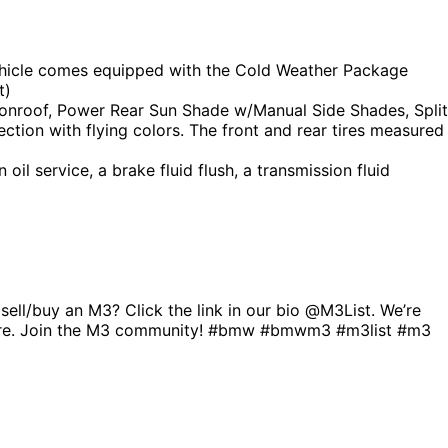
 vehicle comes equipped with the Cold Weather Package
t)
nroof, Power Rear Sun Shade w/Manual Side Shades, Split
ction with flying colors. The front and rear tires measured
il service, a brake fluid flush, a transmission fluid
l/buy an M3? Click the link in our bio @M3List. We’re
r more. Join the M3 community! #bmw #bmwm3 #m3list #m3