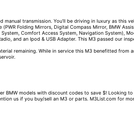
d manual transmission. You’ll be driving in luxury as this
 (PWR Folding Mirrors, Digital Compass Mirror, BMW Assis
 System, Comfort Access System, Navigation System), Moo
 Radio, and an Ipod & USB Adapter. This M3 passed our inspe
ial remaining. While in service this M3 benefitted from an o
ervoir.
BMW models with discount codes to save $! Looking to sel
mention us if you buy/sell an M3 or parts. M3List.com fo