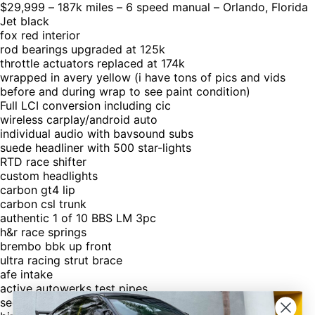
$29,999 – 187k miles – 6 speed manual – Orlando, Florida
Jet black
fox red interior
rod bearings upgraded at 125k
throttle actuators replaced at 174k
wrapped in avery yellow (i have tons of pics and vids
before and during wrap to see paint condition)
Full LCI conversion including cic
wireless carplay/android auto
individual audio with bavsound subs
suede headliner with 500 star-lights
RTD race shifter
custom headlights
carbon gt4 lip
carbon csl trunk
authentic 1 of 10 BBS LM 3pc
h&r race springs
brembo bbk up front
ultra racing strut brace
afe intake
active autowerks test pipes
secondary cat delete