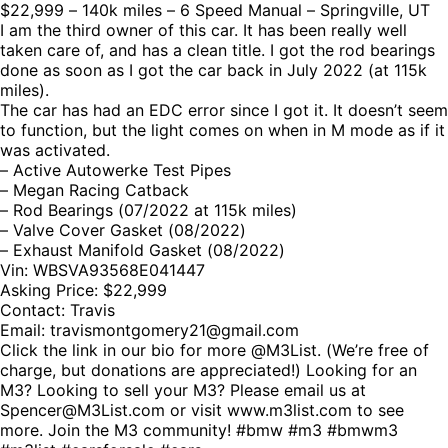
$22,999 – 140k miles – 6 Speed Manual – Springville, UT
I am the third owner of this car. It has been really well
taken care of, and has a clean title. I got the rod bearings
done as soon as I got the car back in July 2022 (at 115k
miles).
The car has had an EDC error since I got it. It doesn’t seem
to function, but the light comes on when in M mode as if it
was activated.
– Active Autowerke Test Pipes
– Megan Racing Catback
– Rod Bearings (07/2022 at 115k miles)
– Valve Cover Gasket (08/2022)
– Exhaust Manifold Gasket (08/2022)
Vin: WBSVA93568E041447
Asking Price: $22,999
Contact: Travis
Email: travismontgomery21@gmail.com
Click the link in our bio for more @M3List. (We’re free of
charge, but donations are appreciated!) Looking for an
M3? Looking to sell your M3? Please email us at
Spencer@M3List.com or visit www.m3list.com to see
more. Join the M3 community! #bmw #m3 #bmwm3