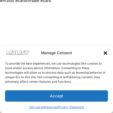
#m3list #carsforsale #cars
Manage Consent
To provide the best experiences, we use technologies like cookies to
store and/or access device information. Consenting to these
technologies will allow us to process data such as browsing behavior or
unique IDs on this site. Not consenting or withdrawing consent, may
adversely affect certain features and functions.
Accept
Opt-out preferences
Privacy Statement