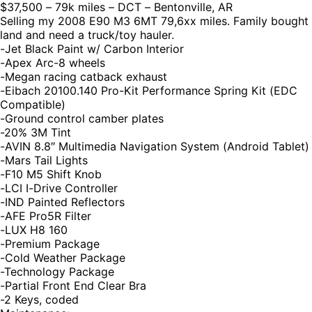
$37,500 – 79k miles – DCT – Bentonville, AR
Selling my 2008 E90 M3 6MT 79,6xx miles. Family bought
land and need a truck/toy hauler.
-Jet Black Paint w/ Carbon Interior
-Apex Arc-8 wheels
-Megan racing catback exhaust
-Eibach 20100.140 Pro-Kit Performance Spring Kit (EDC
Compatible)
-Ground control camber plates
-20% 3M Tint
-AVIN 8.8″ Multimedia Navigation System (Android Tablet)
-Mars Tail Lights
-F10 M5 Shift Knob
-LCI I-Drive Controller
-IND Painted Reflectors
-AFE Pro5R Filter
-LUX H8 160
-Premium Package
-Cold Weather Package
-Technology Package
-Partial Front End Clear Bra
-2 Keys, coded