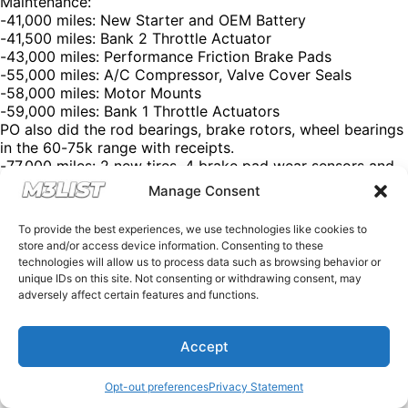
Maintenance:
-41,000 miles: New Starter and OEM Battery
-41,500 miles: Bank 2 Throttle Actuator
-43,000 miles: Performance Friction Brake Pads
-55,000 miles: A/C Compressor, Valve Cover Seals
-58,000 miles: Motor Mounts
-59,000 miles: Bank 1 Throttle Actuators
PO also did the rod bearings, brake rotors, wheel bearings
in the 60-75k range with receipts.
-77,000 miles: 2 new tires, 4 brake pad wear sensors and
weather tech
Manage Consent
Asking price: $37,500
Contact: Nick
To provide the best experiences, we use technologies like cookies to
Phone: 651-269-1015
store and/or access device information. Consenting to these
Click the link in our bio for more @M3List. (We’re free of
technologies will allow us to process data such as browsing behavior or
charge, but donations are appreciated!) Looking for an
unique IDs on this site. Not consenting or withdrawing consent, may
M3? Looking to sell your M3? Please email us at
adversely affect certain features and functions.
Spencer@M3List.com or visit www.m3list.com to see
more. Join the M3 community! #bmw #m3 #bmwm3
Accept
#m3list #carsforsale #cars
Opt-out preferences
Privacy Statement