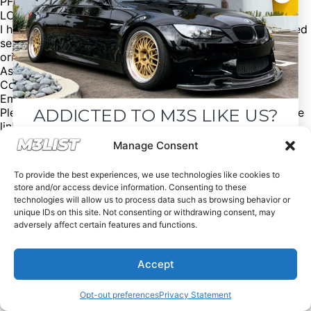
PFC-Z Performance Friction Pads
LCI Taillights
I have all of the original parts such as the standard heated
seats, edc suspension, original Pre-LCI taillights, and the
original wheels and tyres.
Asking price: £21,995
Contact: Jack
Email: jack@howellsphoto.com
ADDICTED TO M3S LIKE US?
Please mention @M3list if you buy/sell anything! Click the
link in our bio for more. (We’re free of charge, but
donations are appreciated!) Looking for an M3? Looking
Drop your email below and receive the
Manage Consent
to sell your M3? Please email us at Spencer@M3List.com
must-see listings and updates from M3List!
or visit www.m3list.com to see more. Join the M3
To provide the best experiences, we use technologies like cookies to
community! #bmw #m3 #bmwm3 #m3list #carsforsale
store and/or access device information. Consenting to these
#cars
technologies will allow us to process data such as browsing behavior or
unique IDs on this site. Not consenting or withdrawing consent, may
adversely affect certain features and functions.
Subscribe
Accept
Nope, I'm good.
Opt-out preferences
Privacy Statement