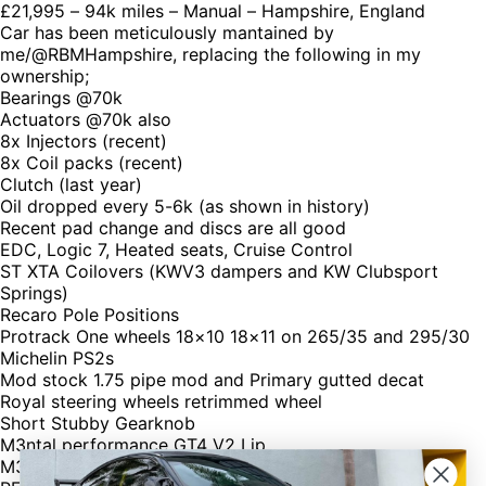
£21,995 – 94k miles – Manual – Hampshire, England
Car has been meticulously mantained by
me/@RBMHampshire, replacing the following in my
ownership;
Bearings @70k
Actuators @70k also
8x Injectors (recent)
8x Coil packs (recent)
Clutch (last year)
Oil dropped every 5-6k (as shown in history)
Recent pad change and discs are all good
EDC, Logic 7, Heated seats, Cruise Control
ST XTA Coilovers (KWV3 dampers and KW Clubsport
Springs)
Recaro Pole Positions
Protrack One wheels 18×10 18×11 on 265/35 and 295/30
Michelin PS2s
Mod stock 1.75 pipe mod and Primary gutted decat
Royal steering wheels retrimmed wheel
Short Stubby Gearknob
M3ntal performance GT4 V2 Lip
M3ntal performance rear carbon boot lip