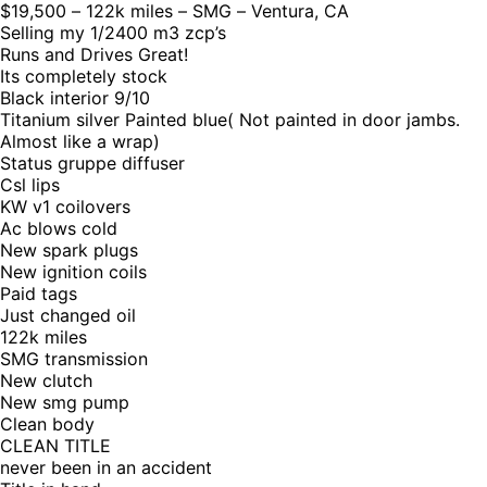
$19,500 – 122k miles – SMG – Ventura, CA
Selling my 1/2400 m3 zcp’s
Runs and Drives Great!
Its completely stock
Black interior 9/10
Titanium silver Painted blue( Not painted in door jambs.
Almost like a wrap)
Status gruppe diffuser
Csl lips
KW v1 coilovers
Ac blows cold
New spark plugs
New ignition coils
Paid tags
Just changed oil
122k miles
SMG transmission
New clutch
New smg pump
Clean body
CLEAN TITLE
never been in an accident