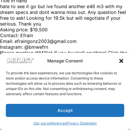
Title in hand
hate to see it go but ive found another e46 m3 with my
dream specs and dont wanna miss out. Any question feel
free to ask! Looking for 19.5k but will negotiate if your
serious. Thank you
Asking price: $19,500
Contact: Efrain
Email:
efraingonz2003@gmail.com
Instagram: @bmwefrn
Please mention @M3list if you buy/sell anything! Click the
link in our bio for more. (We’re free of charge, but
Manage Consent
donations are appreciated!) Looking for an M3? Looking
to sell your M3? Please email us at Spencer@M3List.com
To provide the best experiences, we use technologies like cookies to
or visit www.m3list.com to see more. Join the M3
store and/or access device information. Consenting to these
community! #bmw #m3 #bmwm3 #m3list #carsforsale
technologies will allow us to process data such as browsing behavior or
#cars
unique IDs on this site. Not consenting or withdrawing consent, may
adversely affect certain features and functions.
Accept
Opt-out preferences
Privacy Statement