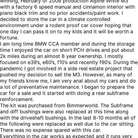
winning, February of 2006 production Alpine White M3
with a factory 6 speed manual and cinnamon interior with
piano black trim and no prior accidents/paint work. I
decided to store the car in a climate controlled
environment under a rodent proof car cover hoping that
one day I can pass it on to my kids and it will be worth a
fortune.
I am long time BMW CCA member and during the storage
time I enjoyed the car on short PCH drives and put about
2k miles during an almost 8 year ownership. I mostly
focused on e39’s, e60’s, f10’s and recently f90’s. During the
pandemic I got involved in a side real estate project that
pushed my decision to sell the M3. However, as many of
my friends know me, I am very anal about my cars and do
a lot of preventative maintenance. I began to prepare the
car for a sale and it started with doing a rear subframe
reinforcement.
The kit was purchased from Bimmerworld. The Subframe
and diff bushings were also replaced at this time along
with the driveshaft bushings. In the last 8-10 months all of
the following were replaced as well due to the car sitting.
There was no expense spared with this car.
Everything in the car works as expected and it runs very