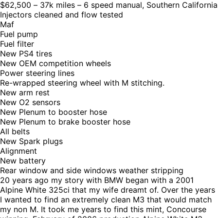
$62,500 – 37k miles – 6 speed manual, Southern California
Injectors cleaned and flow tested
Maf
Fuel pump
Fuel filter
New PS4 tires
New OEM competition wheels
Power steering lines
Re-wrapped steering wheel with M stitching.
New arm rest
New O2 sensors
New Plenum to booster hose
New Plenum to brake booster hose
All belts
New Spark plugs
Alignment
New battery
Rear window and side windows weather stripping
20 years ago my story with BMW began with a 2001
Alpine White 325ci that my wife dreamt of. Over the years
I wanted to find an extremely clean M3 that would match
my non M. It took me years to find this mint, Concourse