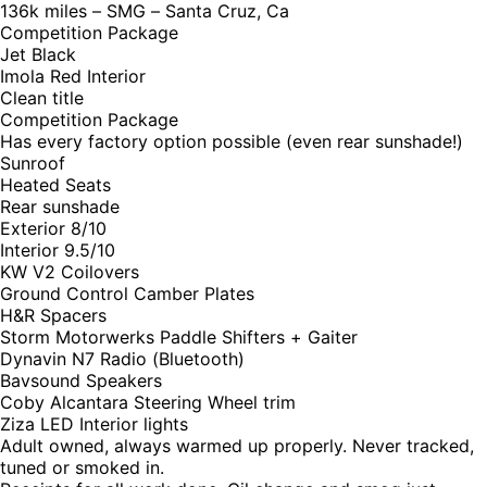
136k miles – SMG – Santa Cruz, Ca
Competition Package
Jet Black
Imola Red Interior
Clean title
Competition Package
Has every factory option possible (even rear sunshade!)
Sunroof
Heated Seats
Rear sunshade
Exterior 8/10
Interior 9.5/10
KW V2 Coilovers
Ground Control Camber Plates
H&R Spacers
Storm Motorwerks Paddle Shifters + Gaiter
Dynavin N7 Radio (Bluetooth)
Bavsound Speakers
Coby Alcantara Steering Wheel trim
Ziza LED Interior lights
Adult owned, always warmed up properly. Never tracked,
tuned or smoked in.