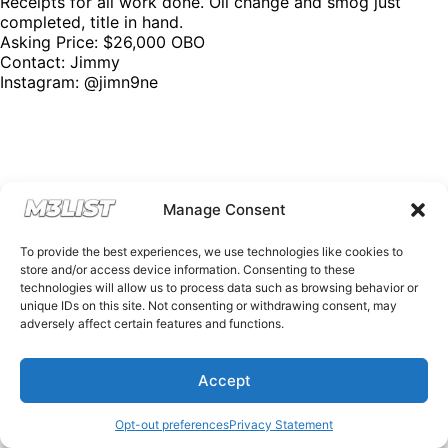
Receipts for all work done. Oil change and smog just
completed, title in hand.
Asking Price: $26,000 OBO
Contact: Jimmy
Instagram:
@jimn9ne
Manage Consent
To provide the best experiences, we use technologies like cookies to
store and/or access device information. Consenting to these
technologies will allow us to process data such as browsing behavior or
unique IDs on this site. Not consenting or withdrawing consent, may
adversely affect certain features and functions.
Accept
Opt-out preferences
Privacy Statement