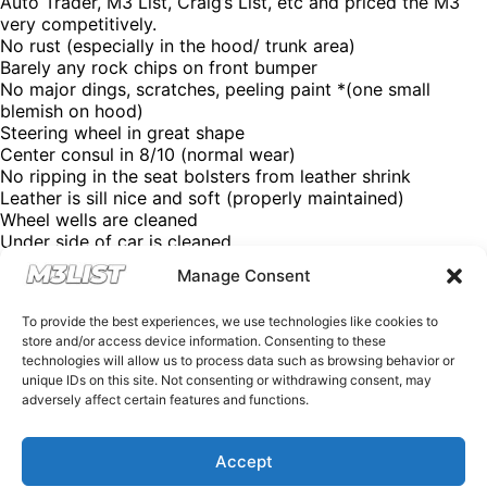
Auto Trader, M3 List, Craig’s List, etc and priced the M3
very competitively.
No rust (especially in the hood/ trunk area)
Barely any rock chips on front bumper
No major dings, scratches, peeling paint *(one small
blemish on hood)
Steering wheel in great shape
Center consul in 8/10 (normal wear)
No ripping in the seat bolsters from leather shrink
Leather is sill nice and soft (properly maintained)
Wheel wells are cleaned
Under side of car is cleaned
No oil leaks
Manage Consent
Soft top is still solid (fold up and down no problem)
Soft top inside is in great shape, not wrinkles
To provide the best experiences, we use technologies like cookies to
Headlights are clear and not yellowed
store and/or access device information. Consenting to these
All backup sensors function
technologies will allow us to process data such as browsing behavior or
Asking price: $23,500 OBO
unique IDs on this site. Not consenting or withdrawing consent, may
Contact: Jonathan
adversely affect certain features and functions.
Email:
jon0610@gmail.com
Instagram: @Jonathan1Ortiz
Looking for an M3? Looking to sell your M3? DM us, email
Accept
us at Spencer@M3List.com or visit www.m3list.com to see