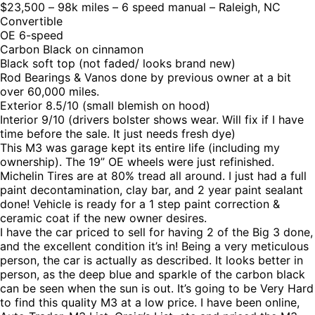
$23,500 – 98k miles – 6 speed manual – Raleigh, NC
Convertible
OE 6-speed
Carbon Black on cinnamon
Black soft top (not faded/ looks brand new)
Rod Bearings & Vanos done by previous owner at a bit
over 60,000 miles.
Exterior 8.5/10 (small blemish on hood)
Interior 9/10 (drivers bolster shows wear. Will fix if I have
time before the sale. It just needs fresh dye)
This M3 was garage kept its entire life (including my
ownership). The 19” OE wheels were just refinished.
Michelin Tires are at 80% tread all around. I just had a full
paint decontamination, clay bar, and 2 year paint sealant
done! Vehicle is ready for a 1 step paint correction &
ceramic coat if the new owner desires.
I have the car priced to sell for having 2 of the Big 3 done,
and the excellent condition it’s in! Being a very meticulous
person, the car is actually as described. It looks better in
person, as the deep blue and sparkle of the carbon black
can be seen when the sun is out. It’s going to be Very Hard
to find this quality M3 at a low price. I have been online,