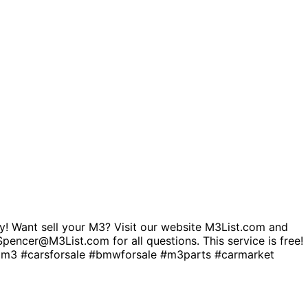
! Want sell your M3? Visit our website M3List.com and
. Spencer@M3List.com for all questions. This service is free!
 #carsforsale #bmwforsale #m3parts #carmarket