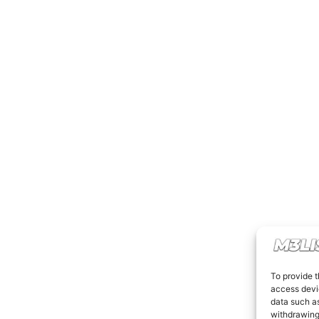
To provide t
access devic
data such as
withdrawing