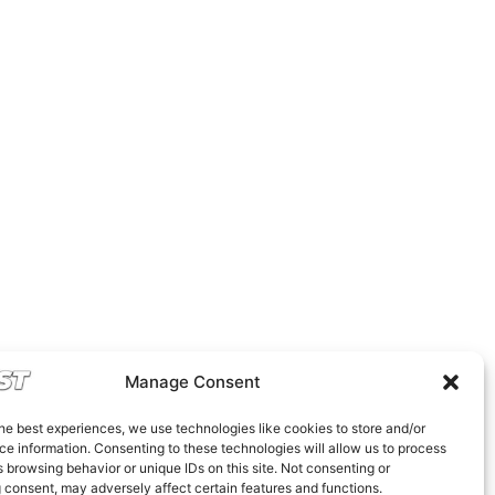
Manage Consent
he best experiences, we use technologies like cookies to store and/or
e information. Consenting to these technologies will allow us to process
 browsing behavior or unique IDs on this site. Not consenting or
 consent, may adversely affect certain features and functions.