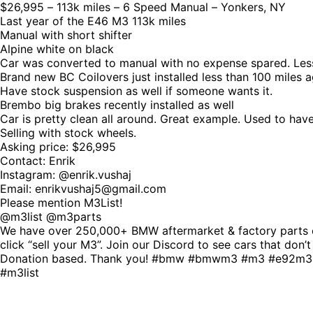
$26,995 – 113k miles – 6 Speed Manual – Yonkers, NY
Last year of the E46 M3 113k miles
Manual with short shifter
Alpine white on black
Car was converted to manual with no expense spared. Less
Brand new BC Coilovers just installed less than 100 miles a
Have stock suspension as well if someone wants it.
Brembo big brakes recently installed as well
Car is pretty clean all around. Great example. Used to hav
Selling with stock wheels.
Asking price: $26,995
Contact: Enrik
Instagram: @enrik.vushaj
Email: enrikvushaj5@gmail.com
Please mention M3List!
@m3list @m3parts
We have over 250,000+ BMW aftermarket & factory parts o
click “sell your M3”. Join our Discord to see cars that don’
Donation based. Thank you! #bmw #bmwm3 #m3 #e92m3
#m3list