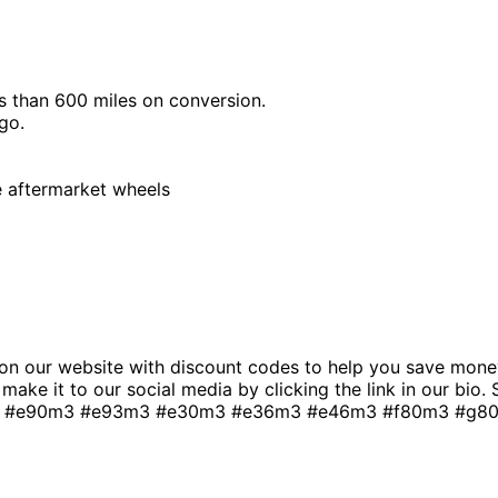
 than 600 miles on conversion.
go.
e aftermarket wheels
n our website with discount codes to help you save money
t make it to our social media by clicking the link in our bio
 #e90m3 #e93m3 #e30m3 #e36m3 #e46m3 #f80m3 #g80m3